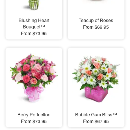
Blushing Heart
Teacup of Roses
Bouquet™
From $69.95
From $73.95
Berry Perfection
Bubble Gum Bliss™
From $73.95
From $67.95