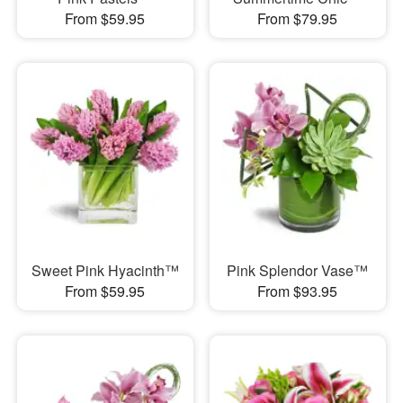
From $59.95
From $79.95
Sweet Pink Hyacinth™
Pink Splendor Vase™
From $59.95
From $93.95