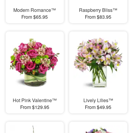
Modern Romance™
Raspberry Bliss™
From $65.95
From $83.95
Hot Pink Valentine™
Lively Lilies™
From $129.95
From $49.95