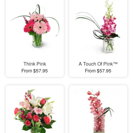
Think Pink
A Touch Of Pink™
From $57.95
From $57.95