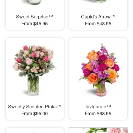
Sweet Surprise™
Cupid's Arrow™
From $45.95
From $48.95
Sweetly Scented Pinks™
Invigorate™
From $95.00
From $68.95