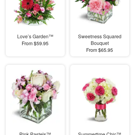
Love’s Garden™
Sweetness Squared
Bouquet
From $59.95
From $65.95
Pink Pastels™
Summertime Chic™