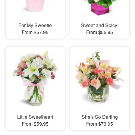
For My Sweetie
Sweet and Spicy!
From $57.95
From $55.95
Little Sweetheart
She's So Darling
From $59.95
From $73.95