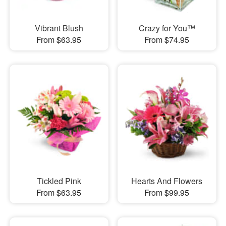
Vibrant Blush
Crazy for You™
From $63.95
From $74.95
Tickled Pink
Hearts And Flowers
From $63.95
From $99.95