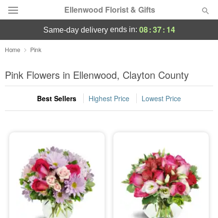
Ellenwood Florist & Gifts
08
:
37
:
13
ends in:
same-day delivery
Deal of the Day
Home
Pink
Summer
Pink Flowers in Ellenwood, Clayton County
Featured
Best Sellers
Highest Price
Lowest Price
Occasions
Birthday
Sympathy and Funeral
Flowers, Plants & Gifts
Our Shop