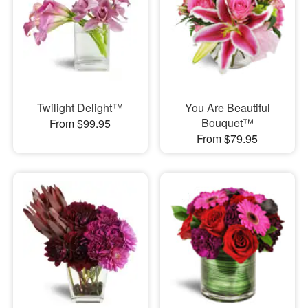
Twilight Delight™
You Are Beautiful
Bouquet™
From $99.95
From $79.95