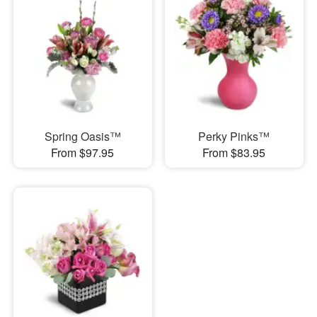
Spring Oasis™
Perky Pinks™
From $97.95
From $83.95