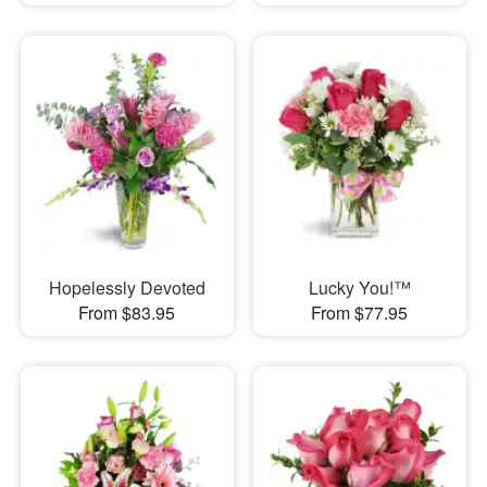
Hopelessly Devoted
Lucky You!™
From $83.95
From $77.95