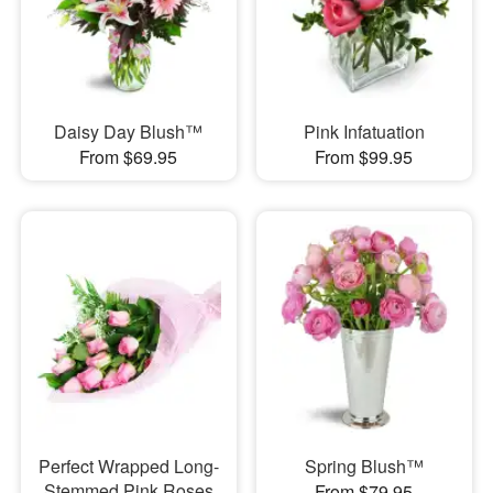
Daisy Day Blush™
Pink Infatuation
From $69.95
From $99.95
Perfect Wrapped Long-
Spring Blush™
Stemmed Pink Roses
From $79.95