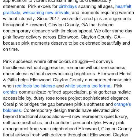
statements. Pink excels for
birthdays
spanning all ages,
heartfelt
gratitude
,
welcoming new arrivals
, and moments requiring warmth
without intensity. Since 2017, we've delivered pink arrangements
throughout Ellenwood, Clayton County, GA that balance
contemporary elegance with timeless appeal. We offer same-day
pink flower delivery across Ellenwood, Clayton County, GA—
because pink moments deserve to be celebrated beautifully and
on time.
Pink succeeds where other colors struggle—it conveys
friendliness without aggression, romance without seriousness,
cheerfulness without overwhelming brightness. Ellenwood Florist
& Gifts helps Ellenwood, Clayton County customers choose pink
when
red feels too intense
and
white seems too formal
. Pink
orchids
communicate refined appreciation, pink gerberas radiate
accessible joy, dusty rose tones project sophisticated elegance.
Coral pink bridges the gap between pink's softness and
orange's
boldness
. Contemporary design trends have elevated pink
beyond traditional associations—it now represents quiet luxury,
self-care aesthetics, and confident personal style. Every pink
arrangement from your neighborhood Ellenwood, Clayton County
florist arrives fresh with delivery throughout Ellenwood, Clayton