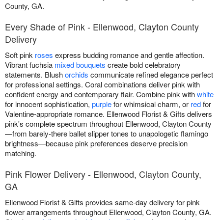
County, GA.
Every Shade of Pink - Ellenwood, Clayton County
Delivery
Soft pink
roses
express budding romance and gentle affection.
Vibrant fuchsia
mixed bouquets
create bold celebratory
statements. Blush
orchids
communicate refined elegance perfect
for professional settings. Coral combinations deliver pink with
confident energy and contemporary flair. Combine pink with
white
for innocent sophistication,
purple
for whimsical charm, or
red
for
Valentine-appropriate romance. Ellenwood Florist & Gifts delivers
pink's complete spectrum throughout Ellenwood, Clayton County
—from barely-there ballet slipper tones to unapologetic flamingo
brightness—because pink preferences deserve precision
matching.
Pink Flower Delivery - Ellenwood, Clayton County,
GA
Ellenwood Florist & Gifts provides same-day delivery for pink
flower arrangements throughout Ellenwood, Clayton County, GA.