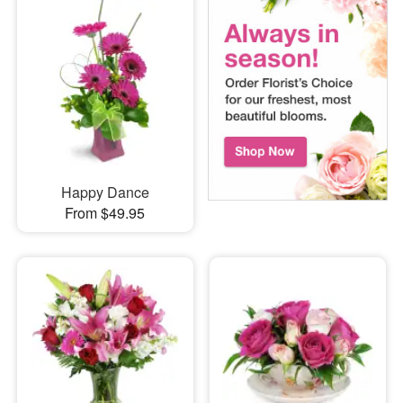
Happy Dance
From $49.95