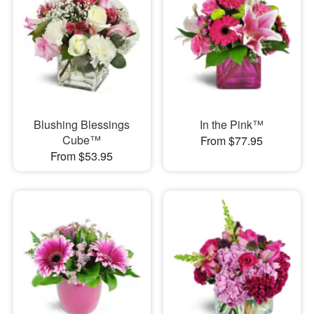
Blushing Blessings
In the Pink™
Cube™
From $77.95
From $53.95