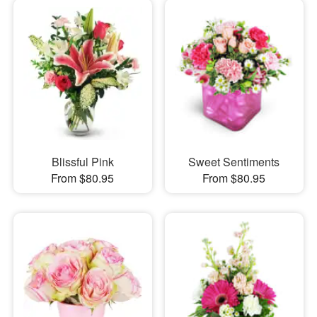
Blissful Pink
Sweet Sentiments
From $80.95
From $80.95