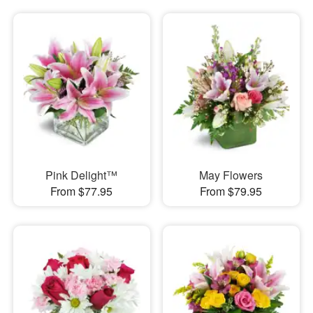
Pink Delight™
May Flowers
From $77.95
From $79.95