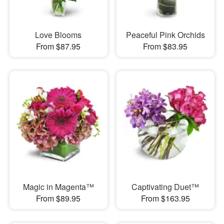
Love Blooms
Peaceful Pink Orchids
From $87.95
From $83.95
Magic in Magenta™
Captivating Duet™
From $89.95
From $163.95