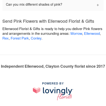
+
Can you mix different shades of pink?
Send Pink Flowers with Ellenwood Florist & Gifts
Ellenwood Florist & Gifts is ready to help you deliver Pink flowers
and arrangements in the surrounding areas:
Morrow
,
Ellenwood
,
Rex
,
Forest Park
,
Conley
.
Independent Ellenwood, Clayton County florist since 2017
POWERED BY