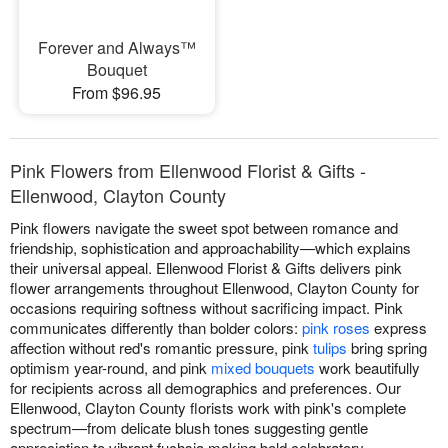
Forever and Always™
Bouquet
From $96.95
Pink Flowers from Ellenwood Florist & Gifts -
Ellenwood, Clayton County
Pink flowers navigate the sweet spot between romance and
friendship, sophistication and approachability—which explains
their universal appeal. Ellenwood Florist & Gifts delivers pink
flower arrangements throughout Ellenwood, Clayton County for
occasions requiring softness without sacrificing impact. Pink
communicates differently than bolder colors:
pink roses
express
affection without red's romantic pressure, pink
tulips
bring spring
optimism year-round, and pink
mixed bouquets
work beautifully
for recipients across all demographics and preferences. Our
Ellenwood, Clayton County florists work with pink's complete
spectrum—from delicate blush tones suggesting gentle
appreciation to vibrant fuchsia making bold celebratory