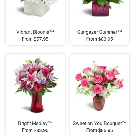
Vibrant Blooms™
Stargazer Summer™
From $57.95
From $83.95
Bright Medley™
Sweet on You Bouquet™
From $83.95
From $85.95