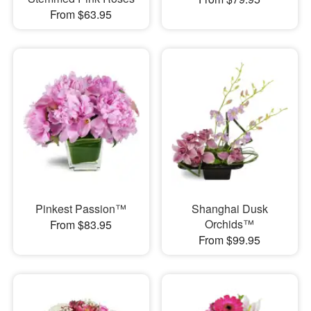
From $63.95
Pinkest Passion™
Shanghai Dusk
Orchids™
From $83.95
From $99.95