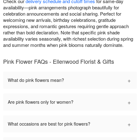
Check our
delivery schedule and cutoff times
for same-day
availability—pink arrangements photograph beautifully for
celebration announcements and social sharing. Perfect for
welcoming new arrivals, birthday celebrations, gratitude
expressions, and romantic gestures requiring gentle approach
rather than bold declaration. Note that specific pink shade
availability varies seasonally, with richest selection during spring
and summer months when pink blooms naturally dominate.
Pink Flower FAQs - Ellenwood Florist & Gifts
+
What do pink flowers mean?
+
Are pink flowers only for women?
+
What occasions are best for pink flowers?