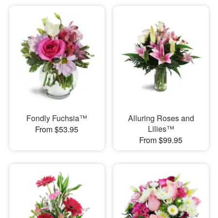
Fondly Fuchsia™
Alluring Roses and
Lilies™
From $53.95
From $99.95