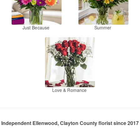
Just Because
Summer
Love & Romance
Independent Ellenwood, Clayton County florist since 2017