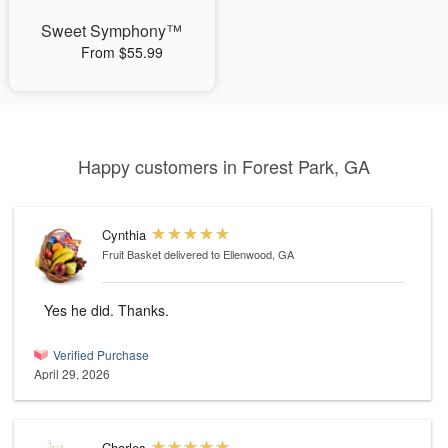
Sweet Symphony™
From $55.99
Happy customers in Forest Park, GA
Cynthia
Fruit Basket
delivered to Ellenwood, GA
Yes he did. Thanks.
Verified Purchase
April 29, 2026
Charles