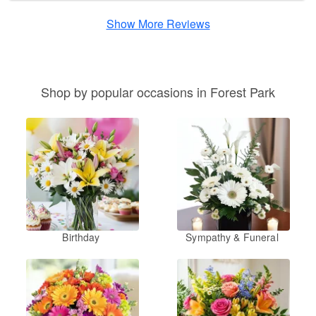
Show More Reviews
Shop by popular occasions in Forest Park
Birthday
Sympathy & Funeral