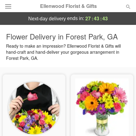
Ellenwood Florist & Gifts
27
:
43
:
42
ends in:
next-day delivery
Deal of the Day
Flower Delivery in Forest Park, GA
Summer
Ready to make an impression? Ellenwood Florist & Gifts will
Featured
hand-craft and hand-deliver your gorgeous arrangement in
Forest Park, GA.
Occasions
Birthday
Sympathy and Funeral
Flowers, Plants & Gifts
Our Shop