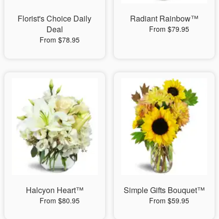
Florist's Choice Daily
Radiant Rainbow™
Deal
From $79.95
From $78.95
Halcyon Heart™
Simple Gifts Bouquet™
From $80.95
From $59.95