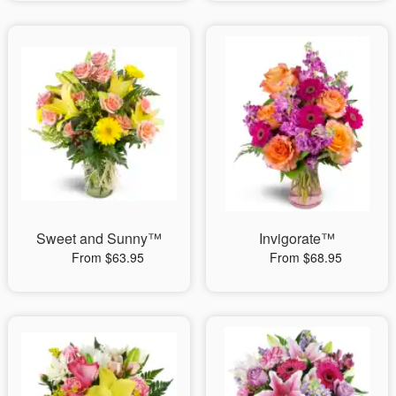
Sweet and Sunny™
Invigorate™
From $63.95
From $68.95