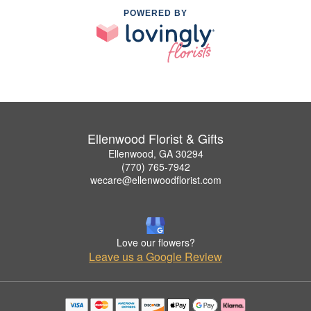
POWERED BY
Ellenwood Florist & Gifts
Ellenwood, GA 30294
(770) 765-7942
wecare@ellenwoodflorist.com
Love our flowers?
Leave us a Google Review