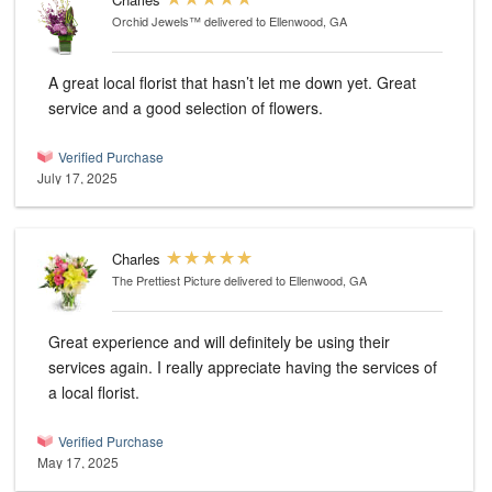
Orchid Jewels™
delivered to Ellenwood, GA
A great local florist that hasn’t let me down yet. Great
service and a good selection of flowers.
Verified Purchase
July 17, 2025
Charles
The Prettiest Picture
delivered to Ellenwood, GA
Great experience and will definitely be using their
services again. I really appreciate having the services of
a local florist.
Verified Purchase
May 17, 2025