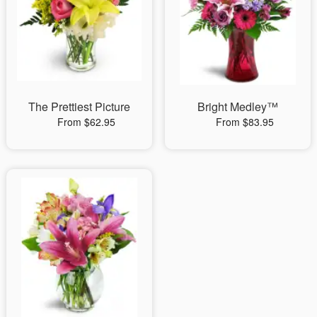
The Prettiest Picture
Bright Medley™
From $62.95
From $83.95