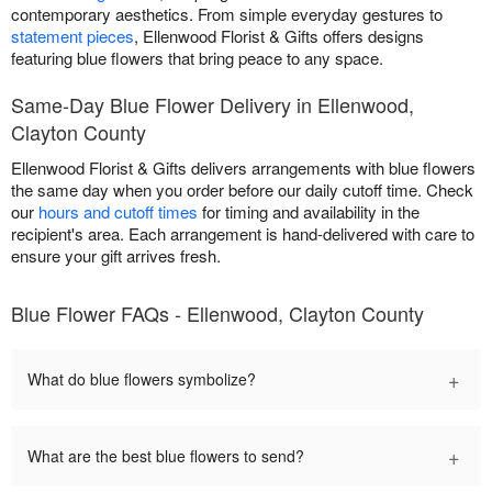
contemporary aesthetics. From simple everyday gestures to
statement pieces
, Ellenwood Florist & Gifts offers designs
featuring blue flowers that bring peace to any space.
Same-Day Blue Flower Delivery in Ellenwood,
Clayton County
Ellenwood Florist & Gifts delivers arrangements with blue flowers
the same day when you order before our daily cutoff time. Check
our
hours and cutoff times
for timing and availability in the
recipient's area. Each arrangement is hand-delivered with care to
ensure your gift arrives fresh.
Blue Flower FAQs - Ellenwood, Clayton County
+
What do blue flowers symbolize?
+
What are the best blue flowers to send?