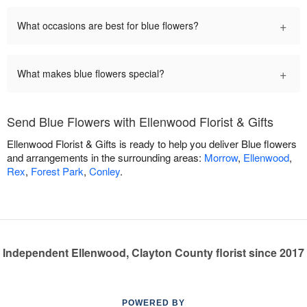
+
What occasions are best for blue flowers?
+
What makes blue flowers special?
Send Blue Flowers with Ellenwood Florist & Gifts
Ellenwood Florist & Gifts is ready to help you deliver Blue flowers
and arrangements in the surrounding areas:
Morrow
,
Ellenwood
,
Rex
,
Forest Park
,
Conley
.
Independent Ellenwood, Clayton County florist since 2017
POWERED BY