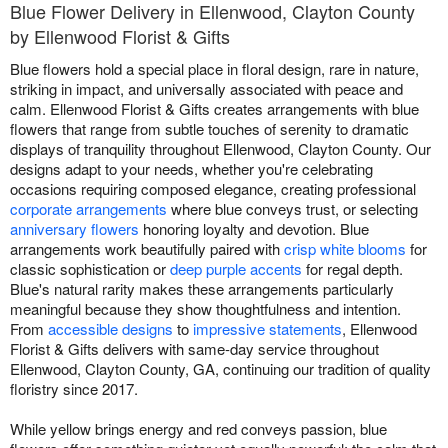
Blue Flower Delivery in Ellenwood, Clayton County
by Ellenwood Florist & Gifts
Blue flowers hold a special place in floral design, rare in nature,
striking in impact, and universally associated with peace and
calm. Ellenwood Florist & Gifts creates arrangements with blue
flowers that range from subtle touches of serenity to dramatic
displays of tranquility throughout Ellenwood, Clayton County. Our
designs adapt to your needs, whether you're celebrating
occasions requiring composed elegance, creating professional
corporate arrangements
where blue conveys trust, or selecting
anniversary flowers
honoring loyalty and devotion. Blue
arrangements work beautifully paired with
crisp white blooms
for
classic sophistication or
deep purple accents
for regal depth.
Blue's natural rarity makes these arrangements particularly
meaningful because they show thoughtfulness and intention.
From
accessible designs
to
impressive statements
, Ellenwood
Florist & Gifts delivers with same-day service throughout
Ellenwood, Clayton County, GA, continuing our tradition of quality
floristry since 2017.
While yellow brings energy and red conveys passion, blue