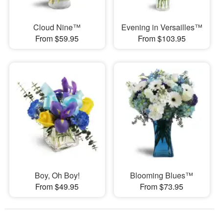
Cloud Nine™
Evening in Versailles™
From $59.95
From $103.95
Boy, Oh Boy!
Blooming Blues™
From $49.95
From $73.95