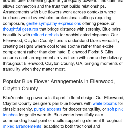
flowers offer something quieter yet equally powerful: the calm that
allows connection and the trust that builds relationships.
Arrangements with blue flowers work across contexts where
boldness would overwhelm, professional settings requiring
composure,
gentle sympathy expressions
offering peace, or
thoughtful gestures
that bridge distance with serenity. Blue pairs
beautifully with
refined orchids
for sophisticated elegance. Our
Ellenwood, Clayton County florists understand blue's versatility,
creating designs where cool tones soothe rather than excite,
complement rather than dominate. Ellenwood Florist & Gifts
ensures each arrangement arrives fresh with same-day delivery
throughout Ellenwood, Clayton County, GA, bringing moments of
tranquility when they matter most.
Popular Blue Flower Arrangements in Ellenwood,
Clayton County
Blue's calming power sets it apart in floral design. Our Ellenwood,
Clayton County designers pair blue flowers with
white blooms
for
classic serenity,
purple accents
for deeper tranquility, or
soft pink
touches
for gentle warmth. Blue works beautifully as a
commanding focal point or subtle supporting element throughout
mixed arrangements
, adapting to both traditional and