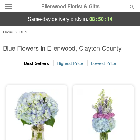
Ellenwood Florist & Gifts
08
:
50
:
14
ends in:
same-day delivery
Deal of the Day
Home
Blue
Summer
Blue Flowers in Ellenwood, Clayton County
Featured
Best Sellers
Highest Price
Lowest Price
Occasions
Birthday
Sympathy and Funeral
Flowers, Plants & Gifts
Our Shop