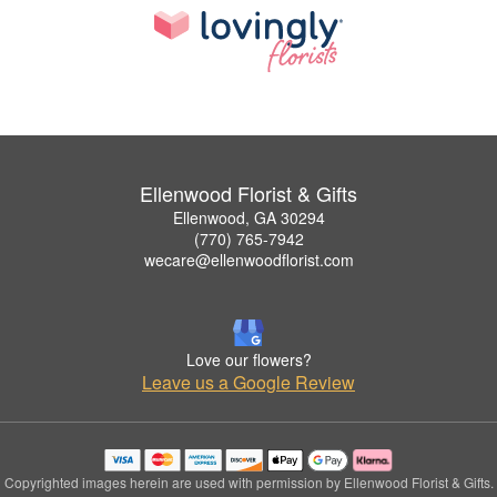
Ellenwood Florist & Gifts
Ellenwood, GA 30294
(770) 765-7942
wecare@ellenwoodflorist.com
Love our flowers?
Leave us a Google Review
Copyrighted images herein are used with permission by Ellenwood Florist & Gifts.