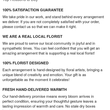
100% SATISFACTION GUARANTEE
We take pride in our work, and stand behind every arrangement
we deliver. If you are not completely satisfied with your order,
please contact us so that we can make it right.
WE ARE A REAL LOCAL FLORIST
We are proud to serve our local community in joyful and in
sympathetic times. You can feel confident that you will get an
amazing arrangement that is supporting a real local florist!
100% FLORIST DESIGNED
Each arrangement is hand-designed by floral artists, bringing a
unique blend of creativity and emotion. Your gift is as
unforgettable as the moment it celebrates!
FRESH HAND-DELIVERED WARMTH
Our hand-delivery promise means every bloom arrives in
perfect condition, ensuring your thoughtful gesture leaves a
lasting impression of warmth and care. No stale dry boxes