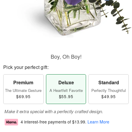
Boy, Oh Boy!
Pick your perfect gift:
Premium
Deluxe
Standard
The Ultimate Gesture
A Heartfelt Favorite
Perfectly Thoughtful
$69.95
$55.95
$49.95
Make it extra special with a perfectly crafted design.
4 interest-free payments of
$13.99
.
Learn More