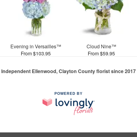
Evening in Versailles™
Cloud Nine™
From $103.95
From $59.95
Independent Ellenwood, Clayton County florist since 2017
POWERED BY