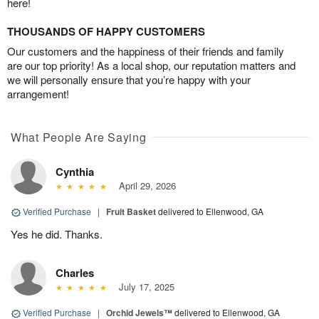
here!
THOUSANDS OF HAPPY CUSTOMERS
Our customers and the happiness of their friends and family
are our top priority! As a local shop, our reputation matters and
we will personally ensure that you’re happy with your
arrangement!
What People Are Saying
Cynthia
April 29, 2026
Verified Purchase
|
Fruit Basket
delivered to Ellenwood, GA
Yes he did. Thanks.
Charles
July 17, 2025
Verified Purchase
|
Orchid Jewels™
delivered to Ellenwood, GA