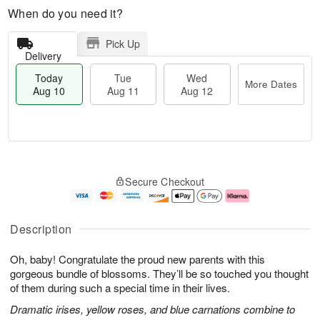
When do you need it?
Pick Up
Delivery
Today
Tue
Wed
More Dates
Aug 10
Aug 11
Aug 12
T
M
o
T
W
o
Secure Checkout
d
u
e
r
a
e
d
e
y
A
A
D
A
u
u
a
Description
u
g
g
t
g
1
1
e
Oh, baby! Congratulate the proud new parents with this
1
1
2
s
0
gorgeous bundle of blossoms. They’ll be so touched you thought
of them during such a special time in their lives.
Dramatic irises, yellow roses, and blue carnations combine to