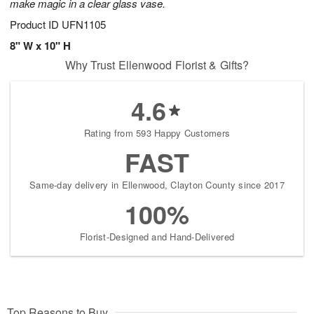
make magic in a clear glass vase.
Product ID
UFN1105
8" W x 10" H
Why Trust Ellenwood Florist & Gifts?
4.6
Rating from 593 Happy Customers
FAST
Same-day delivery in Ellenwood, Clayton County since 2017
100%
Florist-Designed and Hand-Delivered
Top Reasons to Buy