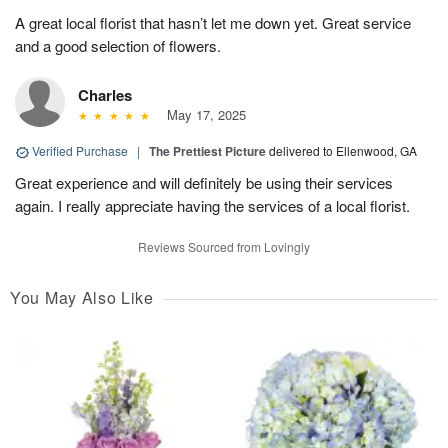
A great local florist that hasn’t let me down yet. Great service
and a good selection of flowers.
Charles
May 17, 2025
Verified Purchase
|
The Prettiest Picture
delivered to Ellenwood, GA
Great experience and will definitely be using their services
again. I really appreciate having the services of a local florist.
Reviews Sourced from Lovingly
You May Also Like