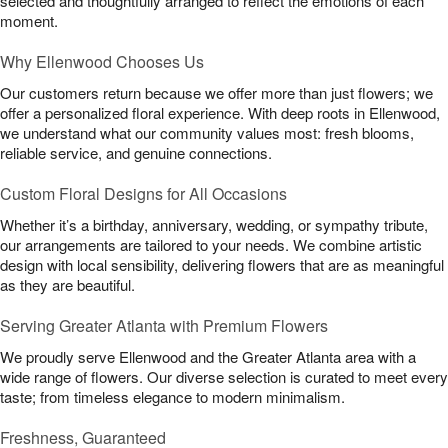
selected and thoughtfully arranged to reflect the emotions of each
moment.
Why Ellenwood Chooses Us
Our customers return because we offer more than just flowers; we
offer a personalized floral experience. With deep roots in Ellenwood,
we understand what our community values most: fresh blooms,
reliable service, and genuine connections.
Custom Floral Designs for All Occasions
Whether it’s a birthday, anniversary, wedding, or sympathy tribute,
our arrangements are tailored to your needs. We combine artistic
design with local sensibility, delivering flowers that are as meaningful
as they are beautiful.
Serving Greater Atlanta with Premium Flowers
We proudly serve Ellenwood and the Greater Atlanta area with a
wide range of flowers. Our diverse selection is curated to meet every
taste; from timeless elegance to modern minimalism.
Freshness, Guaranteed