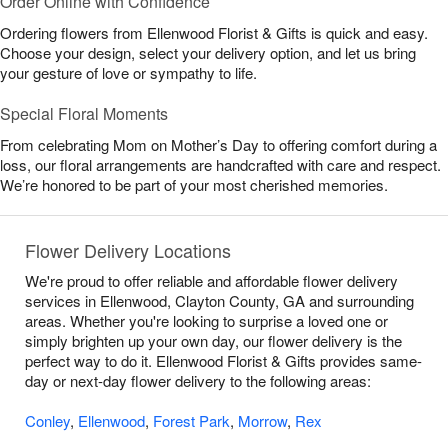
Order Online with Confidence
Ordering flowers from Ellenwood Florist & Gifts is quick and easy.
Choose your design, select your delivery option, and let us bring
your gesture of love or sympathy to life.
Special Floral Moments
From celebrating Mom on Mother’s Day to offering comfort during a
loss, our floral arrangements are handcrafted with care and respect.
We’re honored to be part of your most cherished memories.
Flower Delivery Locations
We're proud to offer reliable and affordable flower delivery
services in Ellenwood, Clayton County, GA and surrounding
areas. Whether you're looking to surprise a loved one or
simply brighten up your own day, our flower delivery is the
perfect way to do it. Ellenwood Florist & Gifts provides same-
day or next-day flower delivery to the following areas:
Conley
,
Ellenwood
,
Forest Park
,
Morrow
,
Rex