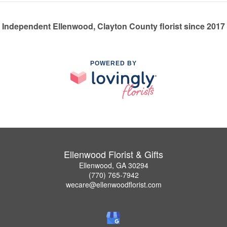
Independent Ellenwood, Clayton County florist since 2017
POWERED BY
Ellenwood Florist & Gifts
Ellenwood, GA 30294
(770) 765-7942
wecare@ellenwoodflorist.com