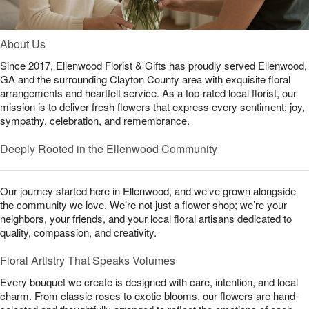
About Us
Since 2017, Ellenwood Florist & Gifts has proudly served Ellenwood,
GA and the surrounding Clayton County area with exquisite floral
arrangements and heartfelt service. As a top-rated local florist, our
mission is to deliver fresh flowers that express every sentiment; joy,
sympathy, celebration, and remembrance.
Deeply Rooted in the Ellenwood Community
Our journey started here in Ellenwood, and we’ve grown alongside
the community we love. We’re not just a flower shop; we’re your
neighbors, your friends, and your local floral artisans dedicated to
quality, compassion, and creativity.
Floral Artistry That Speaks Volumes
Every bouquet we create is designed with care, intention, and local
charm. From classic roses to exotic blooms, our flowers are hand-