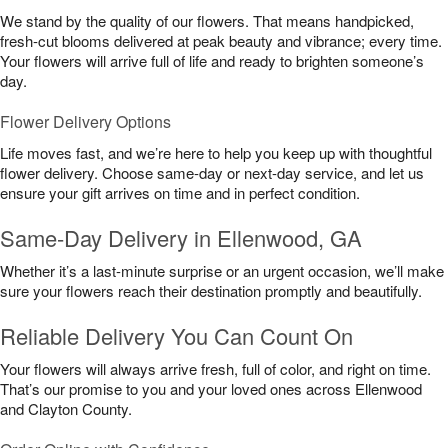
We stand by the quality of our flowers. That means handpicked,
fresh-cut blooms delivered at peak beauty and vibrance; every time.
Your flowers will arrive full of life and ready to brighten someone’s
day.
Flower Delivery Options
Life moves fast, and we’re here to help you keep up with thoughtful
flower delivery. Choose same-day or next-day service, and let us
ensure your gift arrives on time and in perfect condition.
Same-Day Delivery in Ellenwood, GA
Whether it’s a last-minute surprise or an urgent occasion, we’ll make
sure your flowers reach their destination promptly and beautifully.
Reliable Delivery You Can Count On
Your flowers will always arrive fresh, full of color, and right on time.
That’s our promise to you and your loved ones across Ellenwood
and Clayton County.