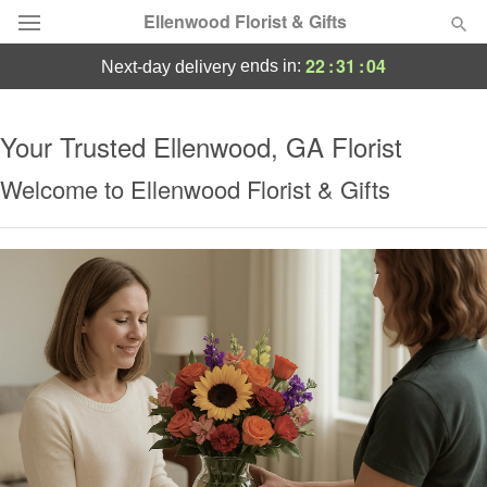
Ellenwood Florist & Gifts
22
:
31
:
04
ends in:
next-day delivery
Deal of the Day
Your Trusted Ellenwood, GA Florist
Summer
Featured
Welcome to Ellenwood Florist & Gifts
Occasions
Birthday
Sympathy and Funeral
Flowers, Plants & Gifts
Our Shop