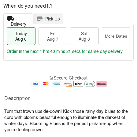
When do you need it?
Pick Up
Delivery
Today
Fri
Sat
More Dates
Aug 6
Aug 7
Aug 8
Order in the next
4 hrs 40 mins 21 secs
for same-day delivery.
T
M
o
S
o
F
Secure Checkout
d
a
r
ri
a
t
e
A
y
A
D
u
A
u
a
g
Description
u
g
t
7
g
8
e
Turn that frown upside-down! Kick those rainy day blues to the
6
s
curb with blooms beautiful enough to illuminate the darkest of
winter days. Blooming Blues is the perfect pick-me-up when
you're feeling down.