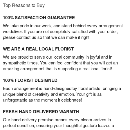
Top Reasons to Buy
100% SATISFACTION GUARANTEE
We take pride in our work, and stand behind every arrangement
we deliver. If you are not completely satisfied with your order,
please contact us so that we can make it right.
WE ARE A REAL LOCAL FLORIST
We are proud to serve our local community in joyful and in
sympathetic times. You can feel confident that you will get an
amazing arrangement that is supporting a real local florist!
100% FLORIST DESIGNED
Each arrangement is hand-designed by floral artists, bringing a
unique blend of creativity and emotion. Your gift is as
unforgettable as the moment it celebrates!
FRESH HAND-DELIVERED WARMTH
Our hand-delivery promise means every bloom arrives in
perfect condition, ensuring your thoughtful gesture leaves a