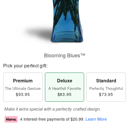
Blooming Blues™
Pick your perfect gift:
Premium
Deluxe
Standard
The Ultimate Gesture
A Heartfelt Favorite
Perfectly Thoughtful
$93.95
$83.95
$73.95
Make it extra special with a perfectly crafted design.
4 interest-free payments of
$20.99
.
Learn More