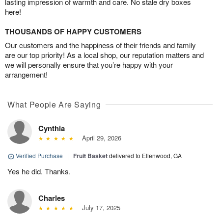
lasting impression of warmth and care. No stale dry boxes
here!
THOUSANDS OF HAPPY CUSTOMERS
Our customers and the happiness of their friends and family
are our top priority! As a local shop, our reputation matters and
we will personally ensure that you’re happy with your
arrangement!
What People Are Saying
Cynthia
April 29, 2026
Verified Purchase
|
Fruit Basket
delivered to Ellenwood, GA
Yes he did. Thanks.
Charles
July 17, 2025