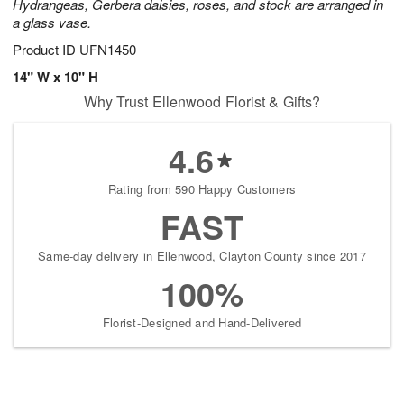
Hydrangeas, Gerbera daisies, roses, and stock are arranged in
a glass vase.
Product ID
UFN1450
14" W x 10" H
Why Trust Ellenwood Florist & Gifts?
4.6
Rating from 590 Happy Customers
FAST
Same-day delivery in Ellenwood, Clayton County since 2017
100%
Florist-Designed and Hand-Delivered