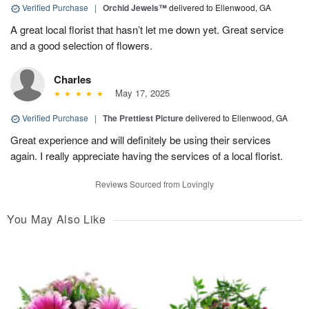
Verified Purchase
|
Orchid Jewels™
delivered to Ellenwood, GA
A great local florist that hasn’t let me down yet. Great service
and a good selection of flowers.
Charles
May 17, 2025
Verified Purchase
|
The Prettiest Picture
delivered to Ellenwood, GA
Great experience and will definitely be using their services
again. I really appreciate having the services of a local florist.
Reviews Sourced from Lovingly
You May Also Like