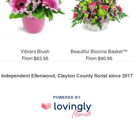
Vibrant Blush
Beautiful Blooms Basket™
From $63.95
From $90.95
Independent Ellenwood, Clayton County florist since 2017
POWERED BY