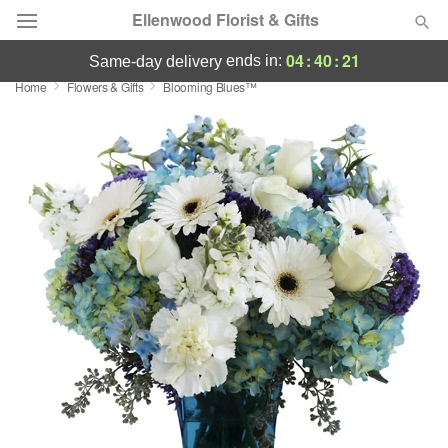
Ellenwood Florist & Gifts
04
:
40
:
21
ends in:
same-day delivery
Home
Flowers & Gifts
Blooming Blues™
Deal of the Day
Summer
Featured
Occasions
Birthday
Sympathy and Funeral
Flowers, Plants & Gifts
Our Shop