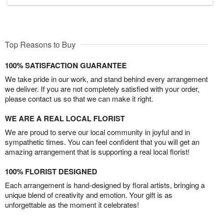
Top Reasons to Buy
100% SATISFACTION GUARANTEE
We take pride in our work, and stand behind every arrangement
we deliver. If you are not completely satisfied with your order,
please contact us so that we can make it right.
WE ARE A REAL LOCAL FLORIST
We are proud to serve our local community in joyful and in
sympathetic times. You can feel confident that you will get an
amazing arrangement that is supporting a real local florist!
100% FLORIST DESIGNED
Each arrangement is hand-designed by floral artists, bringing a
unique blend of creativity and emotion. Your gift is as
unforgettable as the moment it celebrates!