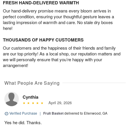
FRESH HAND-DELIVERED WARMTH
Our hand-delivery promise means every bloom arrives in
perfect condition, ensuring your thoughtful gesture leaves a
lasting impression of warmth and care. No stale dry boxes
here!
THOUSANDS OF HAPPY CUSTOMERS
Our customers and the happiness of their friends and family
are our top priority! As a local shop, our reputation matters and
we will personally ensure that you’re happy with your
arrangement!
What People Are Saying
Cynthia
April 29, 2026
Verified Purchase
|
Fruit Basket
delivered to Ellenwood, GA
Yes he did. Thanks.