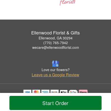
Ellenwood Florist & Gifts
Ellenwood, GA 30294
(770) 765-7942
wecare@ellenwoodflorist.com
Love our flowers?
Leave us a Google Review
Copyrighted images herein are used with permission by Ellenwood Florist & Gifts.
Start Order
© 2026 All Rights Reserved.
Terms of Service
Privacy Policy
Accessibility Statement
Delivery Policy