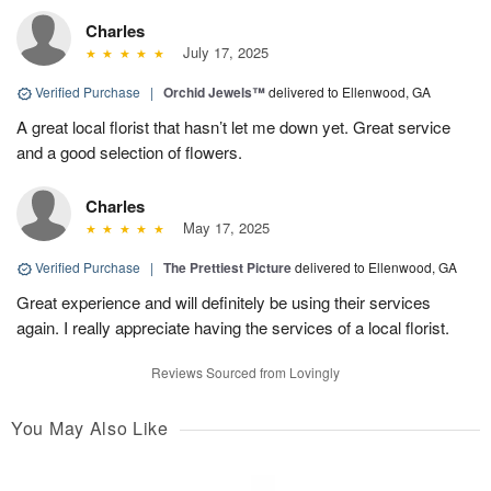
Charles
July 17, 2025
Verified Purchase
|
Orchid Jewels™
delivered to Ellenwood, GA
A great local florist that hasn’t let me down yet. Great service
and a good selection of flowers.
Charles
May 17, 2025
Verified Purchase
|
The Prettiest Picture
delivered to Ellenwood, GA
Great experience and will definitely be using their services
again. I really appreciate having the services of a local florist.
Reviews Sourced from Lovingly
You May Also Like