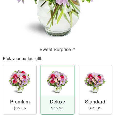
Sweet Surprise™
Pick your perfect gift:
Premium
Deluxe
Standard
$65.95
$55.95
$45.95