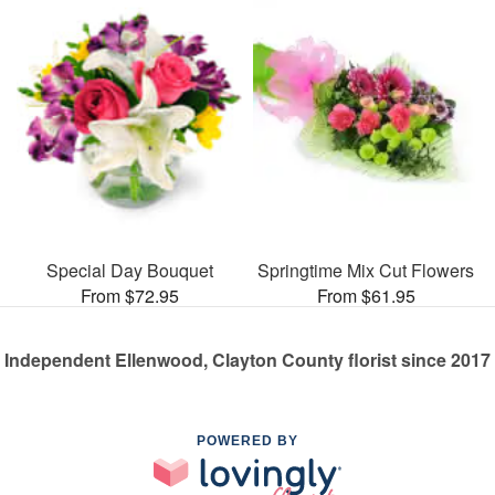
Special Day Bouquet
Springtime Mix Cut Flowers
From $72.95
From $61.95
Independent Ellenwood, Clayton County florist since 2017
POWERED BY