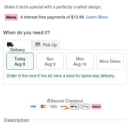
Make it extra special with a perfectly crafted design.
4 interest-free payments of
$13.99
.
Learn More
When do you need it?
Pick Up
Delivery
Today
Sun
Mon
More Dates
Aug 8
Aug 9
Aug 10
Order in the next
5 hrs 42 mins 3 secs
for same-day delivery.
T
M
M
o
S
o
o
Secure Checkout
d
u
r
n
a
n
e
A
y
A
D
u
A
u
a
g
Description
u
g
t
1
g
9
e
0