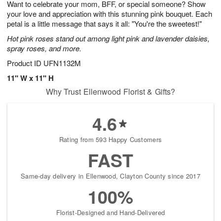
Want to celebrate your mom, BFF, or special someone? Show
8
s
your love and appreciation with this stunning pink bouquet. Each
petal is a little message that says it all: "You're the sweetest!"
Hot pink roses stand out among light pink and lavender daisies,
spray roses, and more.
Product ID
UFN1132M
11" W x 11" H
Why Trust Ellenwood Florist & Gifts?
4.6
Rating from 593 Happy Customers
FAST
Same-day delivery in Ellenwood, Clayton County since 2017
100%
Florist-Designed and Hand-Delivered