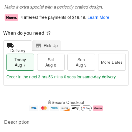
Make it extra special with a perfectly crafted design.
4 interest-free payments of
$16.49
.
Learn More
When do you need it?
Pick Up
Delivery
Today
Sat
Sun
More Dates
Aug 7
Aug 8
Aug 9
Order in the next
3 hrs 55 mins 59 secs
for same-day delivery.
T
M
o
S
S
o
Secure Checkout
d
a
u
r
a
t
n
e
y
A
A
D
A
u
u
a
Description
u
g
g
t
g
8
9
e