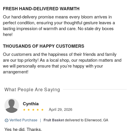
FRESH HAND-DELIVERED WARMTH
Our hand-delivery promise means every bloom arrives in
perfect condition, ensuring your thoughtful gesture leaves a
lasting impression of warmth and care. No stale dry boxes
here!
THOUSANDS OF HAPPY CUSTOMERS
Our customers and the happiness of their friends and family
are our top priority! As a local shop, our reputation matters and
we will personally ensure that you’re happy with your
arrangement!
What People Are Saying
Cynthia
April 29, 2026
Verified Purchase
|
Fruit Basket
delivered to Ellenwood, GA
Yes he did. Thanks.