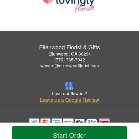
Ellenwood Florist & Gifts
Ellenwood, GA 30294
(770) 765-7942
wecare@ellenwoodflorist.com
Love our flowers?
Leave us a Google Review
Copyrighted images herein are used with permission by Ellenwood Florist & Gifts.
Start Order
© 2026 All Rights Reserved.