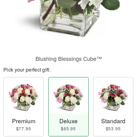
Blushing Blessings Cube™
Pick your perfect gift:
Premium
Deluxe
Standard
$77.95
$65.95
$53.95