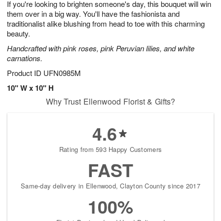
If you're looking to brighten someone's day, this bouquet will win
7
s
them over in a big way. You'll have the fashionista and
traditionalist alike blushing from head to toe with this charming
beauty.
Handcrafted with pink roses, pink Peruvian lilies, and white
carnations.
Product ID
UFN0985M
10" W x 10" H
Why Trust Ellenwood Florist & Gifts?
4.6
Rating from 593 Happy Customers
FAST
Same-day delivery in Ellenwood, Clayton County since 2017
100%