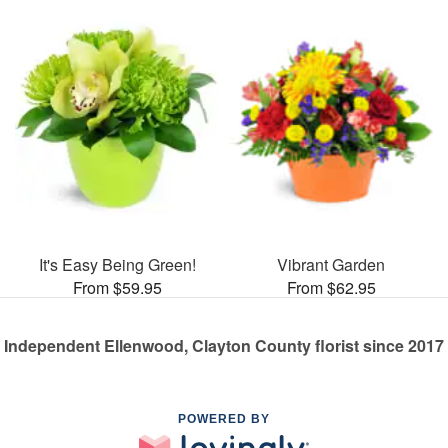
It's Easy Being Green!
Vibrant Garden
From $59.95
From $62.95
Independent Ellenwood, Clayton County florist since 2017
POWERED BY