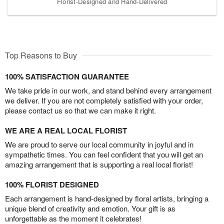
Florist-Designed and Hand-Delivered
Top Reasons to Buy
100% SATISFACTION GUARANTEE
We take pride in our work, and stand behind every arrangement
we deliver. If you are not completely satisfied with your order,
please contact us so that we can make it right.
WE ARE A REAL LOCAL FLORIST
We are proud to serve our local community in joyful and in
sympathetic times. You can feel confident that you will get an
amazing arrangement that is supporting a real local florist!
100% FLORIST DESIGNED
Each arrangement is hand-designed by floral artists, bringing a
unique blend of creativity and emotion. Your gift is as
unforgettable as the moment it celebrates!