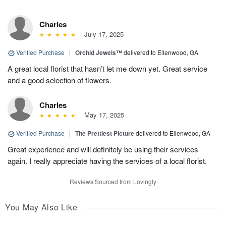
Charles
July 17, 2025
Verified Purchase
|
Orchid Jewels™
delivered to Ellenwood, GA
A great local florist that hasn’t let me down yet. Great service
and a good selection of flowers.
Charles
May 17, 2025
Verified Purchase
|
The Prettiest Picture
delivered to Ellenwood, GA
Great experience and will definitely be using their services
again. I really appreciate having the services of a local florist.
Reviews Sourced from Lovingly
You May Also Like