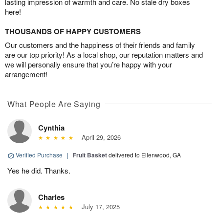
lasting impression of warmth and care. No stale dry boxes
here!
THOUSANDS OF HAPPY CUSTOMERS
Our customers and the happiness of their friends and family
are our top priority! As a local shop, our reputation matters and
we will personally ensure that you’re happy with your
arrangement!
What People Are Saying
Cynthia
April 29, 2026
Verified Purchase
|
Fruit Basket
delivered to Ellenwood, GA
Yes he did. Thanks.
Charles
July 17, 2025