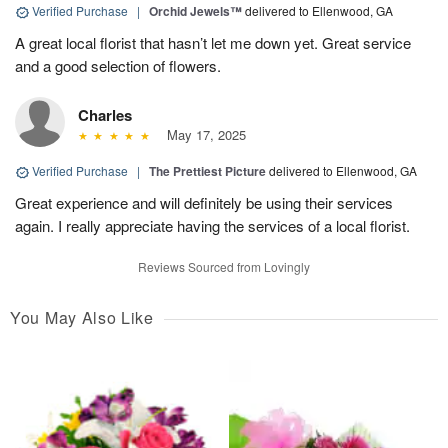
Verified Purchase
|
Orchid Jewels™
delivered to Ellenwood, GA
A great local florist that hasn’t let me down yet. Great service
and a good selection of flowers.
Charles
May 17, 2025
Verified Purchase
|
The Prettiest Picture
delivered to Ellenwood, GA
Great experience and will definitely be using their services
again. I really appreciate having the services of a local florist.
Reviews Sourced from Lovingly
You May Also Like