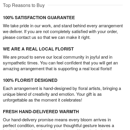
Top Reasons to Buy
100% SATISFACTION GUARANTEE
We take pride in our work, and stand behind every arrangement
we deliver. If you are not completely satisfied with your order,
please contact us so that we can make it right.
WE ARE A REAL LOCAL FLORIST
We are proud to serve our local community in joyful and in
sympathetic times. You can feel confident that you will get an
amazing arrangement that is supporting a real local florist!
100% FLORIST DESIGNED
Each arrangement is hand-designed by floral artists, bringing a
unique blend of creativity and emotion. Your gift is as
unforgettable as the moment it celebrates!
FRESH HAND-DELIVERED WARMTH
Our hand-delivery promise means every bloom arrives in
perfect condition, ensuring your thoughtful gesture leaves a