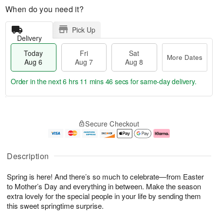
When do you need it?
Pick Up
Delivery
Today
Fri
Sat
More Dates
Aug 6
Aug 7
Aug 8
Order in the next
6 hrs 11 mins 45 secs
for same-day delivery.
T
M
o
S
o
F
Secure Checkout
d
a
r
ri
a
t
e
A
y
A
D
u
A
u
a
g
Description
u
g
t
7
g
8
e
Spring is here! And there’s so much to celebrate—from Easter
6
s
to Mother’s Day and everything in between. Make the season
extra lovely for the special people in your life by sending them
this sweet springtime surprise.