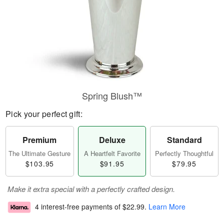
Spring Blush™
Pick your perfect gift:
Premium
Deluxe
Standard
The Ultimate Gesture
A Heartfelt Favorite
Perfectly Thoughtful
$103.95
$91.95
$79.95
Make it extra special with a perfectly crafted design.
4 interest-free payments of
$22.99
.
Learn More