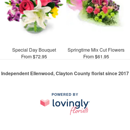
Special Day Bouquet
Springtime Mix Cut Flowers
From $72.95
From $61.95
Independent Ellenwood, Clayton County florist since 2017
POWERED BY