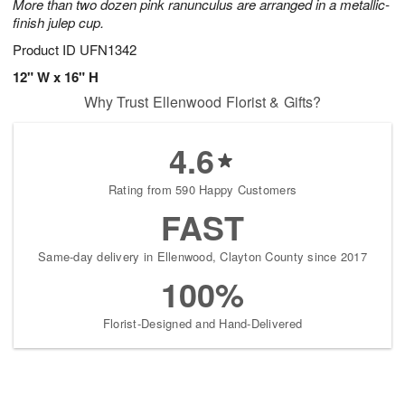
More than two dozen pink ranunculus are arranged in a metallic-
finish julep cup.
Product ID
UFN1342
12" W x 16" H
Why Trust Ellenwood Florist & Gifts?
4.6
Rating from 590 Happy Customers
FAST
Same-day delivery in Ellenwood, Clayton County since 2017
100%
Florist-Designed and Hand-Delivered