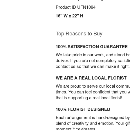
Product ID
UFN1084
16" W x 22" H
Top Reasons to Buy
100% SATISFACTION GUARANTEE
We take pride in our work, and stand 
deliver. If you are not completely satisf
contact us so that we can make it right.
WE ARE A REAL LOCAL FLORIST
We are proud to serve our local commun
times. You can feel confident that you 
that is supporting a real local florist!
100% FLORIST DESIGNED
Each arrangement is hand-designed by fl
blend of creativity and emotion. Your gif
moment it celebrates!