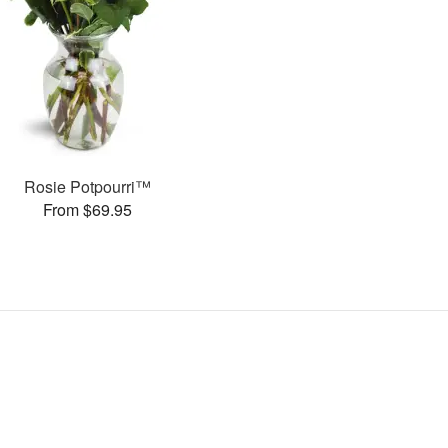
Rosie Potpourri™
From $69.95