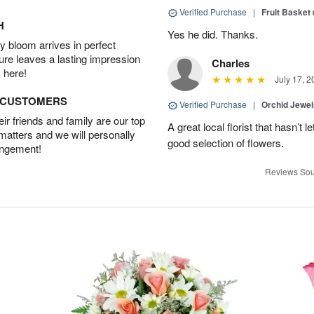
Verified Purchase
|
Fruit Basket
H
Yes he did. Thanks.
 bloom arrives in perfect
ture leaves a lasting impression
Charles
 here!
July 17, 2
D CUSTOMERS
Verified Purchase
|
Orchid Jewe
r friends and family are our top
A great local florist that hasn’t
 matters and we will personally
good selection of flowers.
angement!
Reviews Sou