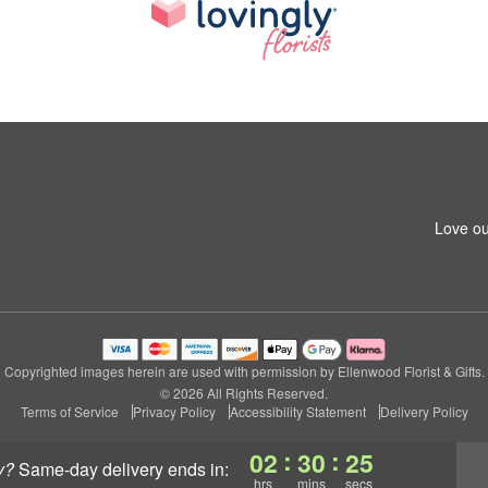
Love ou
Copyrighted images herein are used with permission by Ellenwood Florist & Gifts.
© 2026 All Rights Reserved.
Terms of Service
Privacy Policy
Accessibility Statement
Delivery Policy
:
:
02
30
25
y?
same-day delivery
ends in:
hrs
mins
secs