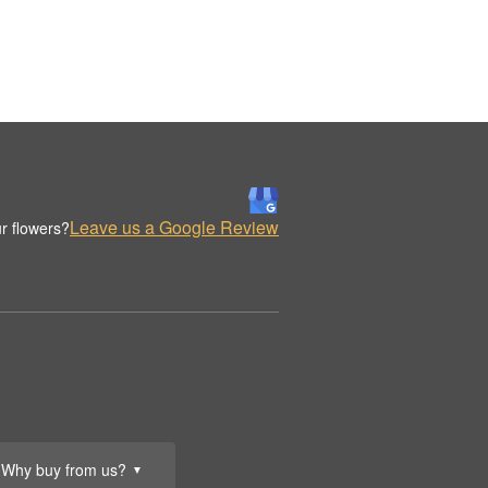
Leave us a Google Review
r flowers?
Why buy from us?
▼