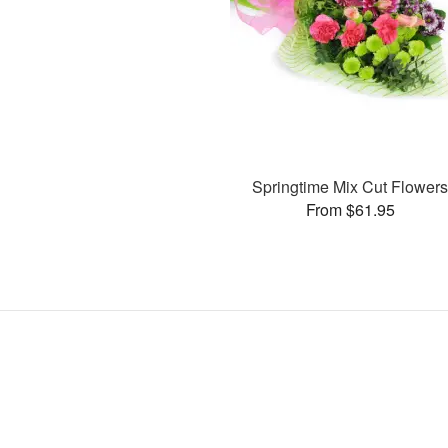
Springtime Mix Cut Flower
From $61.95