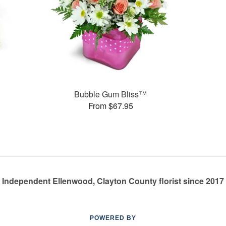
s
Bubble Gum Bliss™
From $67.95
Independent Ellenwood, Clayton County florist since 2017
POWERED BY