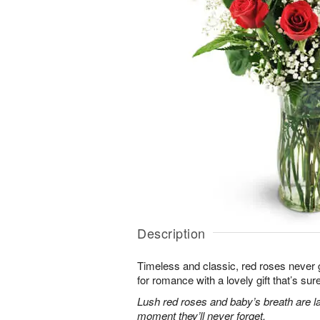
Description
Timeless and classic, red roses never g
for romance with a lovely gift that’s sure
Lush red roses and baby’s breath are la
moment they’ll never forget.