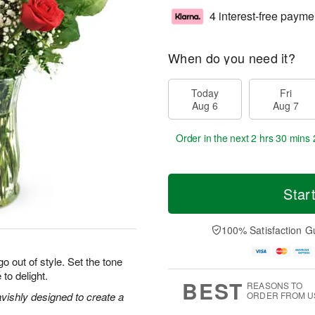
4 interest-free payme
When do you need it?
Today
Fri
Aug 6
Aug 7
Order in the next
2 hrs 30 mins 
Star
100% Satisfaction G
o out of style. Set the tone
 to delight.
BEST
REASONS TO
vishly designed to create a
ORDER FROM U