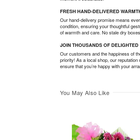
FRESH HAND-DELIVERED WARMT
Our hand-delivery promise means every
condition, ensuring your thoughtful ges
of warmth and care. No stale dry boxes
JOIN THOUSANDS OF DELIGHTE
Our customers and the happiness of thei
priority! As a local shop, our reputation
ensure that you’re happy with your arr
You May Also Like