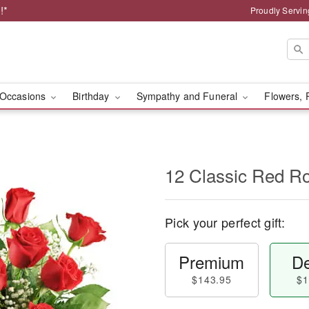
!*
Proudly Servin
Occasions
Birthday
Sympathy and Funeral
Flowers, 
12 Classic Red R
Pick your perfect gift:
Premium
De
$143.95
$1