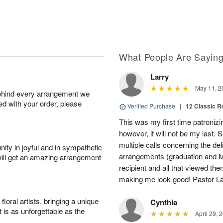
What People Are Sayin
Larry
May 11, 2
behind every arrangement we
ied with your order, please
Verified Purchase
|
12 Classic 
This was my first time patronizi
however, it will not be my last.
multiple calls concerning the de
ity in joyful and in sympathetic
arrangements (graduation and M
will get an amazing arrangement
recipient and all that viewed t
making me look good! Pastor Lar
oral artists, bringing a unique
Cynthia
t is as unforgettable as the
April 29, 