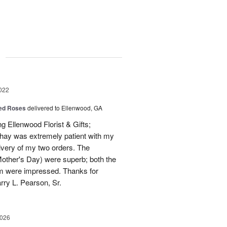
g
022
Red Roses
delivered to Ellenwood, GA
ng Ellenwood Florist & Gifts;
 Shay was extremely patient with my
livery of my two orders. The
other's Day) were superb; both the
hem were impressed. Thanks for
ry L. Pearson, Sr.
2026