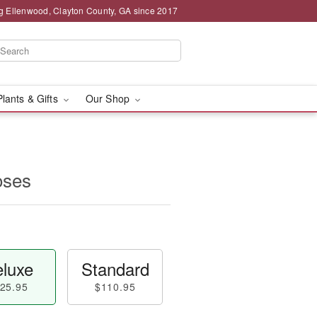
g Ellenwood, Clayton County, GA since 2017
Plants & Gifts
Our Shop
oses
luxe
Standard
25.95
$110.95