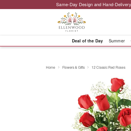
Same-Day Design and Hand-Delivery
Deal of the Day
Summer
Home
Flowers & Gifts
12 Classic Red Roses