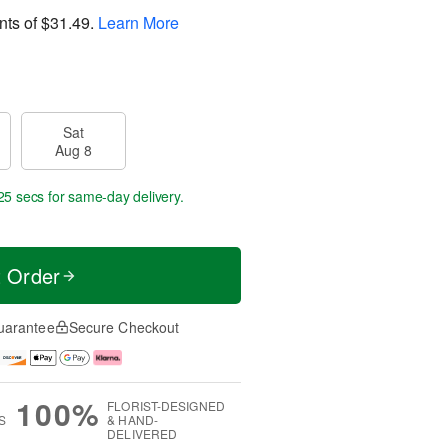
nts of
$31.49
.
Learn More
Sat
Aug 8
25 secs
for same-day delivery.
t Order
uarantee
Secure Checkout
100%
FLORIST-DESIGNED
S
& HAND-
DELIVERED