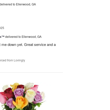
delivered to Ellenwood, GA
025
ls™
delivered to Ellenwood, GA
 let me down yet. Great service and a
rced from Lovingly