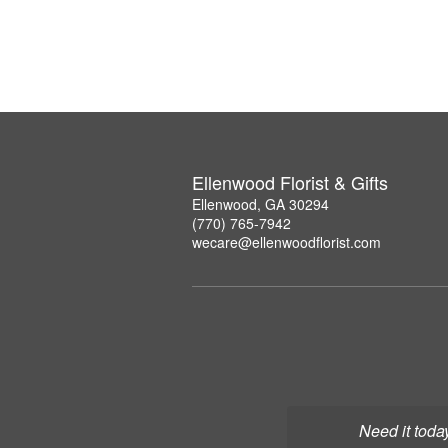
Ellenwood Florist & Gifts
Ellenwood, GA 30294
(770) 765-7942
wecare@ellenwoodflorist.com
Need it toda