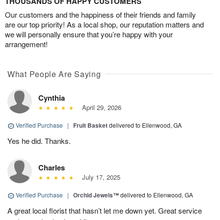
THOUSANDS OF HAPPY CUSTOMERS
Our customers and the happiness of their friends and family
are our top priority! As a local shop, our reputation matters and
we will personally ensure that you’re happy with your
arrangement!
What People Are Saying
Cynthia
April 29, 2026
Verified Purchase
|
Fruit Basket
delivered to Ellenwood, GA
Yes he did. Thanks.
Charles
July 17, 2025
Verified Purchase
|
Orchid Jewels™
delivered to Ellenwood, GA
A great local florist that hasn’t let me down yet. Great service