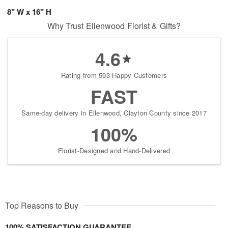
8" W x 16" H
Why Trust Ellenwood Florist & Gifts?
4.6
Rating from 593 Happy Customers
FAST
Same-day delivery in Ellenwood, Clayton County since 2017
100%
Florist-Designed and Hand-Delivered
Top Reasons to Buy
100% SATISFACTION GUARANTEE