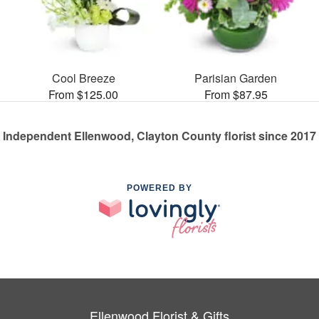
Cool Breeze
Parisian Garden
From $125.00
From $87.95
Independent Ellenwood, Clayton County florist since 2017
POWERED BY
Ellenwood Florist & Gifts