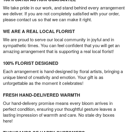
We take pride in our work, and stand behind every arrangement
we deliver. If you are not completely satisfied with your order,
please contact us so that we can make it right.
WE ARE A REAL LOCAL FLORIST
We are proud to serve our local community in joyful and in
sympathetic times. You can feel confident that you will get an
amazing arrangement that is supporting a real local florist!
100% FLORIST DESIGNED
Each arrangement is hand-designed by floral artists, bringing a
unique blend of creativity and emotion. Your gift is as
unforgettable as the moment it celebrates!
FRESH HAND-DELIVERED WARMTH
Our hand-delivery promise means every bloom arrives in
perfect condition, ensuring your thoughtful gesture leaves a
lasting impression of warmth and care. No stale dry boxes
here!