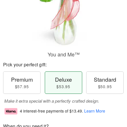
You and Me™
Pick your perfect gift:
Premium
Deluxe
Standard
$57.95
$53.95
$50.95
Make it extra special with a perfectly crafted design.
4 interest-free payments of
$13.49
.
Learn More
When do you need it?