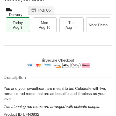
Pick Up
Delivery
Today
Mon
Tue
More Dates
Aug 9
Aug 10
Aug 11
T
M
M
T
o
o
o
u
Secure Checkout
d
r
n
e
a
e
A
A
y
D
u
u
A
a
g
g
Description
u
t
1
1
g
e
0
1
You and your sweetheart are meant to be. Celebrate with two
9
s
romantic red roses that are as beautiful and timeless as your
love.
Two stunning red roses are arranged with delicate caspia.
Product ID
UFN0932