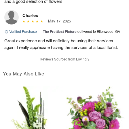
and a good selection of flowers.
Charles
May 17, 2025
Verified Purchase
|
The Prettiest Picture
delivered to Ellenwood, GA
Great experience and will definitely be using their services
again. I really appreciate having the services of a local florist.
Reviews Sourced from Lovingly
You May Also Like