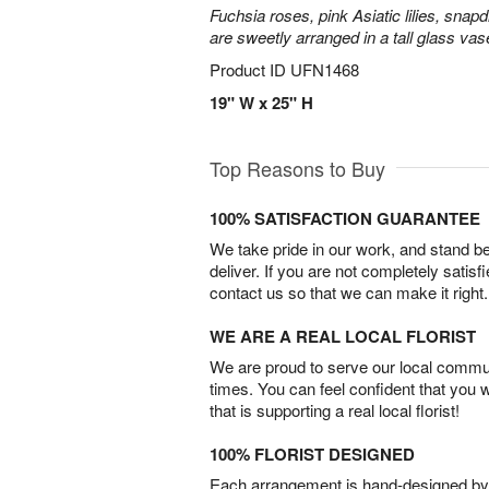
Fuchsia roses, pink Asiatic lilies, snapd
are sweetly arranged in a tall glass vas
Product ID
UFN1468
19" W x 25" H
Top Reasons to Buy
100% SATISFACTION GUARANTEE
We take pride in our work, and stand 
deliver. If you are not completely satisf
contact us so that we can make it right.
WE ARE A REAL LOCAL FLORIST
We are proud to serve our local commun
times. You can feel confident that you 
that is supporting a real local florist!
100% FLORIST DESIGNED
Each arrangement is hand-designed by fl