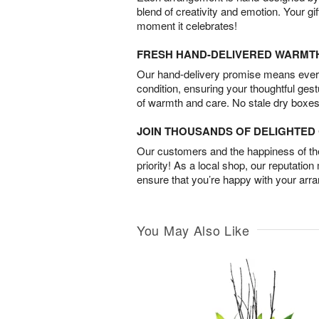
blend of creativity and emotion. Your gif
moment it celebrates!
FRESH HAND-DELIVERED WARMT
Our hand-delivery promise means every
condition, ensuring your thoughtful ges
of warmth and care. No stale dry boxes
JOIN THOUSANDS OF DELIGHTE
Our customers and the happiness of thei
priority! As a local shop, our reputation
ensure that you’re happy with your arr
You May Also Like