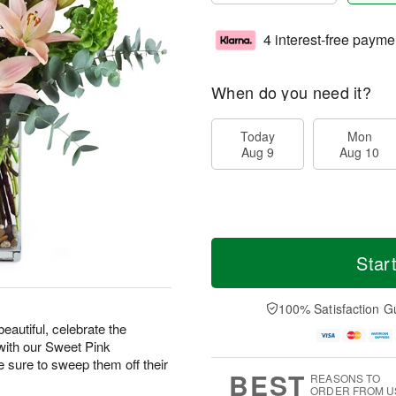
4 interest-free payme
When do you need it?
Today
Mon
Aug 9
Aug 10
Star
100% Satisfaction G
eautiful, celebrate the
with our Sweet Pink
ure to sweep them off their
BEST
REASONS TO
ORDER FROM U