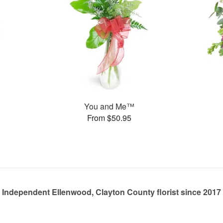
You and Me™
From $50.95
Independent Ellenwood, Clayton County florist since 2017