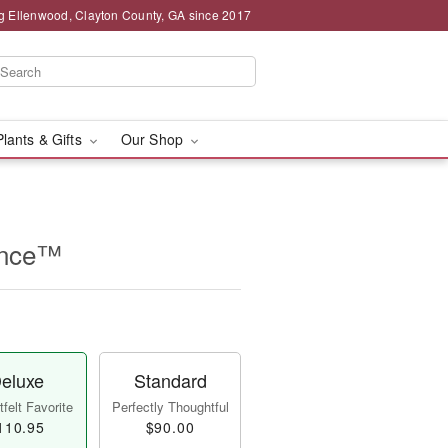
g Ellenwood, Clayton County, GA since 2017
Plants & Gifts
Our Shop
ance™
eluxe
Standard
felt Favorite
Perfectly Thoughtful
110.95
$90.00