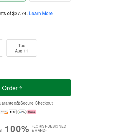
nts of
$27.74
.
Learn More
Tue
Aug 11
t Order
uarantee
Secure Checkout
100%
FLORIST-DESIGNED
S
& HAND-