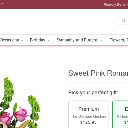
!*
Proudly Servin
Occasions
Birthday
Sympathy and Funeral
Flowers, 
Sweet Pink Rom
Pick your perfect gift:
Premium
D
The Ultimate Gesture
A Heart
$125.95
$