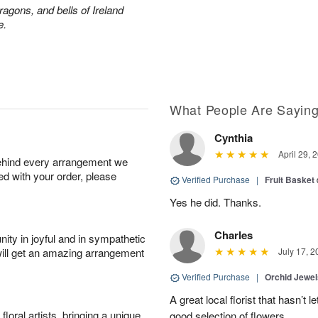
ragons, and bells of Ireland
e.
What People Are Sayin
Cynthia
April 29, 
behind every arrangement we
ied with your order, please
Verified Purchase
|
Fruit Basket
Yes he did. Thanks.
Charles
ity in joyful and in sympathetic
will get an amazing arrangement
July 17, 2
Verified Purchase
|
Orchid Jewe
A great local florist that hasn’t
oral artists, bringing a unique
good selection of flowers.