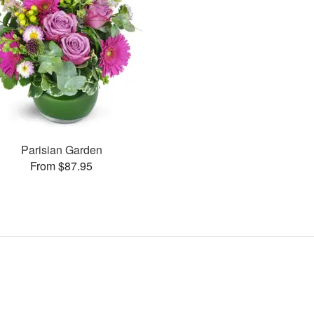
Parisian Garden
From $87.95