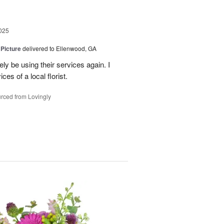
025
 Picture
delivered to Ellenwood, GA
ely be using their services again. I
ces of a local florist.
rced from Lovingly