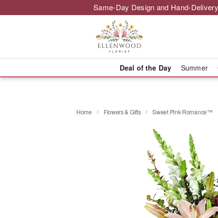
Same-Day Design and Hand-Delivery
Deal of the Day
Summer
Home
Flowers & Gifts
Sweet Pink Romance™