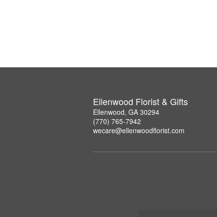
Ellenwood Florist & Gifts
Ellenwood, GA 30294
(770) 765-7942
wecare@ellenwoodflorist.com