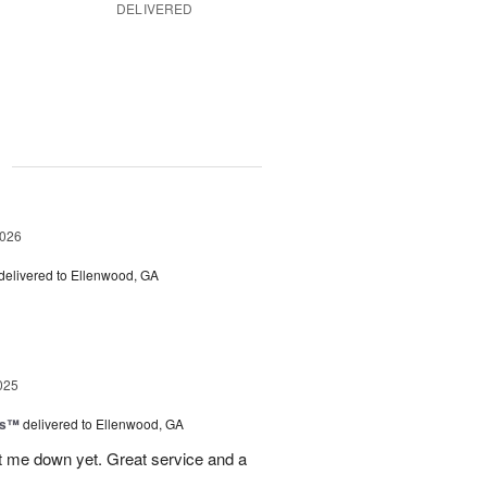
DELIVERED
g
2026
delivered to Ellenwood, GA
025
ls™
delivered to Ellenwood, GA
 let me down yet. Great service and a