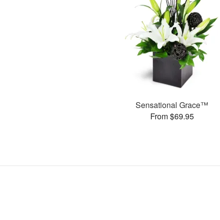
Sensational Grace™
From $69.95