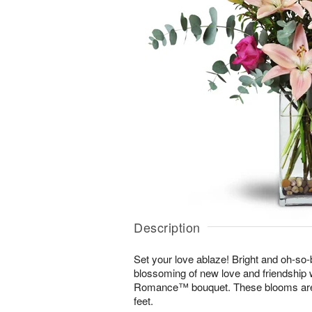
Description
Set your love ablaze! Bright and oh-so-b
blossoming of new love and friendship 
Romance™ bouquet. These blooms are s
feet.