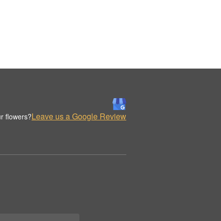
Leave us a Google Review
r flowers?