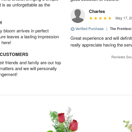
t is as unforgettable as the
Charles
May 17, 2
H
Verified Purchase
|
The Prettiest
 bloom arrives in perfect
ture leaves a lasting impression
Great experience and will definit
 here!
really appreciate having the servi
D CUSTOMERS
Reviews Sou
r friends and family are our top
 matters and we will personally
angement!