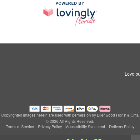
POWERED BY
Love ou
Copyrighted images herein are used with permission by Ellenwood Florist & Gifts.
© 2026 All Rights Reserved.
Terms of Service
Privacy Policy
Accessibility Statement
Delivery Policy