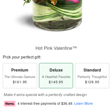
Hot Pink Valentine™
Pick your perfect gift:
Premium
Deluxe
Standard
The Ultimate Gesture
A Heartfelt Favorite
Perfectly Thoughtful
$161.95
$145.95
$129.95
Make it extra special with a perfectly crafted design.
4 interest-free payments of
$36.49
.
Learn More