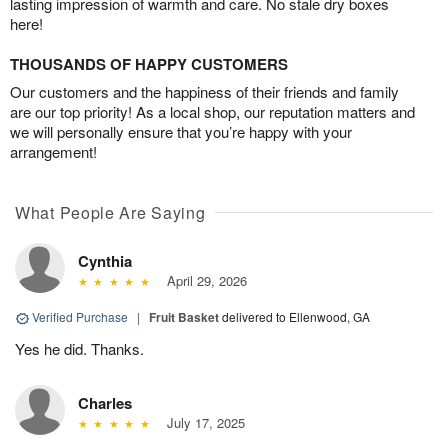
lasting impression of warmth and care. No stale dry boxes
here!
THOUSANDS OF HAPPY CUSTOMERS
Our customers and the happiness of their friends and family
are our top priority! As a local shop, our reputation matters and
we will personally ensure that you’re happy with your
arrangement!
What People Are Saying
Cynthia
April 29, 2026
Verified Purchase
|
Fruit Basket
delivered to Ellenwood, GA
Yes he did. Thanks.
Charles
July 17, 2025