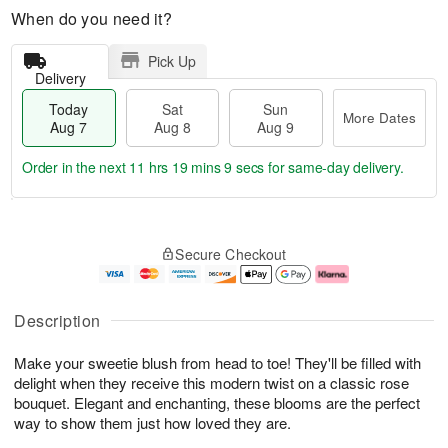
When do you need it?
Pick Up
Delivery
Today
Sat
Sun
More Dates
Aug 7
Aug 8
Aug 9
Order in the next
11 hrs 19 mins 8 secs
for same-day delivery.
T
M
o
S
S
o
Secure Checkout
d
a
u
r
a
t
n
e
y
A
A
D
A
u
u
a
Description
u
g
g
t
g
8
9
e
Make your sweetie blush from head to toe! They'll be filled with
7
s
delight when they receive this modern twist on a classic rose
bouquet. Elegant and enchanting, these blooms are the perfect
way to show them just how loved they are.