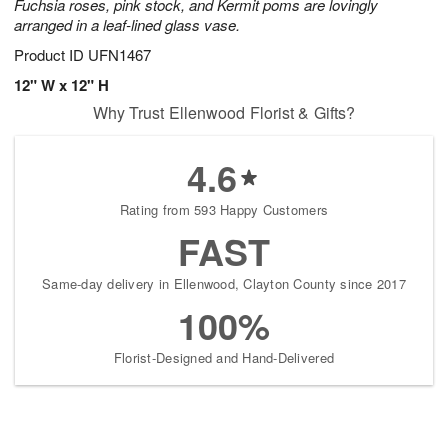
Fuchsia roses, pink stock, and Kermit poms are lovingly
arranged in a leaf-lined glass vase.
Product ID
UFN1467
12" W x 12" H
Why Trust Ellenwood Florist & Gifts?
4.6
Rating from 593 Happy Customers
FAST
Same-day delivery in Ellenwood, Clayton County since 2017
100%
Florist-Designed and Hand-Delivered