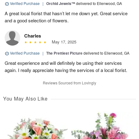
Verified Purchase
|
Orchid Jewels™
delivered to Ellenwood, GA
A great local florist that hasn’t let me down yet. Great service
and a good selection of flowers.
Charles
May 17, 2025
Verified Purchase
|
The Prettiest Picture
delivered to Ellenwood, GA
Great experience and will definitely be using their services
again. I really appreciate having the services of a local florist.
Reviews Sourced from Lovingly
You May Also Like