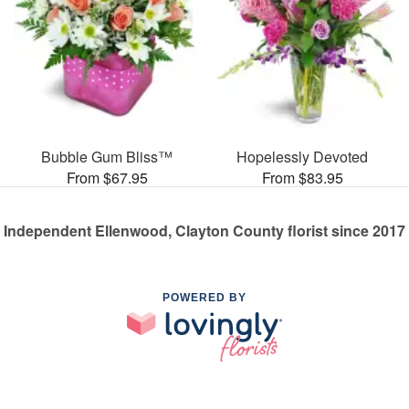
Bubble Gum Bliss™
Hopelessly Devoted
From $67.95
From $83.95
Independent Ellenwood, Clayton County florist since 2017
POWERED BY