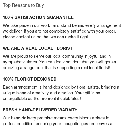
Top Reasons to Buy
100% SATISFACTION GUARANTEE
We take pride in our work, and stand behind every arrangement
we deliver. If you are not completely satisfied with your order,
please contact us so that we can make it right.
WE ARE A REAL LOCAL FLORIST
We are proud to serve our local community in joyful and in
sympathetic times. You can feel confident that you will get an
amazing arrangement that is supporting a real local florist!
100% FLORIST DESIGNED
Each arrangement is hand-designed by floral artists, bringing a
unique blend of creativity and emotion. Your gift is as
unforgettable as the moment it celebrates!
FRESH HAND-DELIVERED WARMTH
Our hand-delivery promise means every bloom arrives in
perfect condition, ensuring your thoughtful gesture leaves a