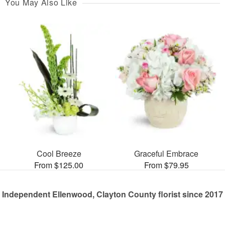
You May Also Like
Cool Breeze
Graceful Embrace
From $125.00
From $79.95
Independent Ellenwood, Clayton County florist since 2017