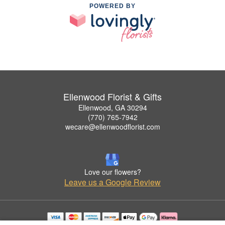
POWERED BY
Ellenwood Florist & Gifts
Ellenwood, GA 30294
(770) 765-7942
wecare@ellenwoodflorist.com
Love our flowers?
Leave us a Google Review