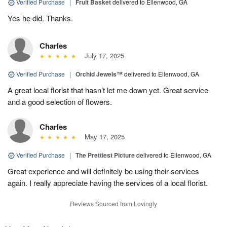
Verified Purchase
|
Fruit Basket
delivered to Ellenwood, GA
Yes he did. Thanks.
Charles
July 17, 2025
Verified Purchase
|
Orchid Jewels™
delivered to Ellenwood, GA
A great local florist that hasn’t let me down yet. Great service
and a good selection of flowers.
Charles
May 17, 2025
Verified Purchase
|
The Prettiest Picture
delivered to Ellenwood, GA
Great experience and will definitely be using their services
again. I really appreciate having the services of a local florist.
Reviews Sourced from Lovingly