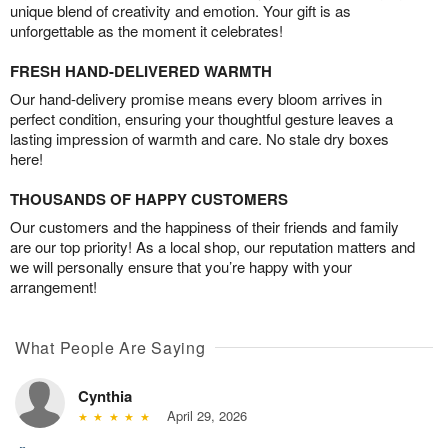
unique blend of creativity and emotion. Your gift is as
unforgettable as the moment it celebrates!
FRESH HAND-DELIVERED WARMTH
Our hand-delivery promise means every bloom arrives in
perfect condition, ensuring your thoughtful gesture leaves a
lasting impression of warmth and care. No stale dry boxes
here!
THOUSANDS OF HAPPY CUSTOMERS
Our customers and the happiness of their friends and family
are our top priority! As a local shop, our reputation matters and
we will personally ensure that you’re happy with your
arrangement!
What People Are Saying
Cynthia
April 29, 2026