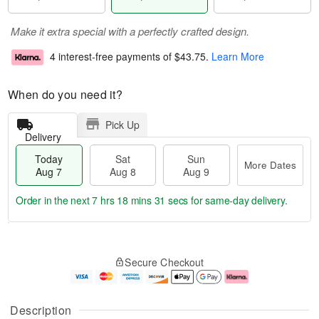
Make it extra special with a perfectly crafted design.
4 interest-free payments of
$43.75
.
Learn More
When do you need it?
Pick Up
Delivery
Today
Sat
Sun
More Dates
Aug 7
Aug 8
Aug 9
Order in the next
7 hrs 18 mins 30 secs
for same-day delivery.
T
M
o
S
S
o
Secure Checkout
d
a
u
r
a
t
n
e
y
A
A
D
A
u
u
a
Description
u
g
g
t