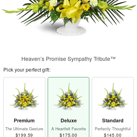
Heaven’s Promise Sympathy Tribute™
Pick your perfect gift:
Premium
Deluxe
Standard
The Ultimate Gesture
A Heartfelt Favorite
Perfectly Thoughtful
$199.59
$175.00
$145.00