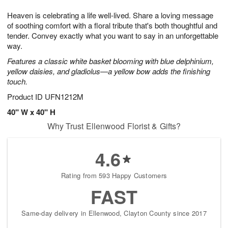
g
8
9
e
Heaven is celebrating a life well-lived. Share a loving message
7
s
of soothing comfort with a floral tribute that's both thoughtful and
tender. Convey exactly what you want to say in an unforgettable
way.
Features a classic white basket blooming with blue delphinium,
yellow daisies, and gladiolus—a yellow bow adds the finishing
touch.
Product ID
UFN1212M
40" W x 40" H
Why Trust Ellenwood Florist & Gifts?
4.6
Rating from 593 Happy Customers
FAST
Same-day delivery in Ellenwood, Clayton County since 2017