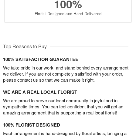
100%
Florist-Designed and Hand-Delivered
Top Reasons to Buy
100% SATISFACTION GUARANTEE
We take pride in our work, and stand behind every arrangement
we deliver. If you are not completely satisfied with your order,
please contact us so that we can make it right.
WE ARE A REAL LOCAL FLORIST
We are proud to serve our local community in joyful and in
sympathetic times. You can feel confident that you will get an
amazing arrangement that is supporting a real local florist!
100% FLORIST DESIGNED
Each arrangement is hand-designed by floral artists, bringing a