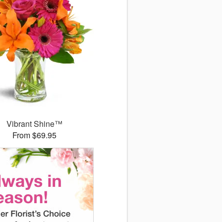
Vibrant Shine™
From $69.95