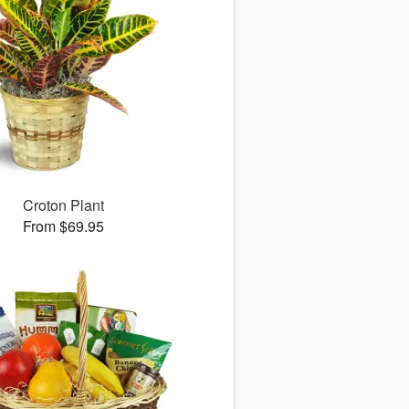
Croton Plant
From $69.95