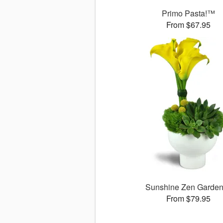
Primo Pasta!™
From $67.95
Sunshine Zen Garde
From $79.95