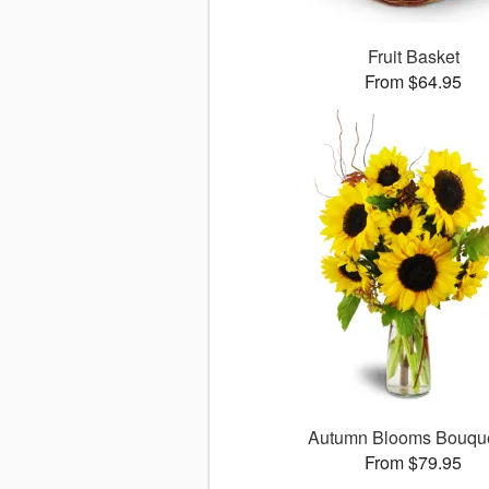
Fruit Basket
From $64.95
Autumn Blooms Bouq
From $79.95