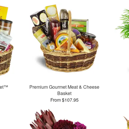
ket™
Premium Gourmet Meat & Cheese
Basket
From $107.95