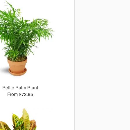
Petite Palm Plant
From $73.95