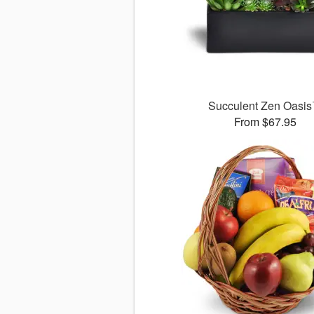
Succulent Zen Oasi
From $67.95