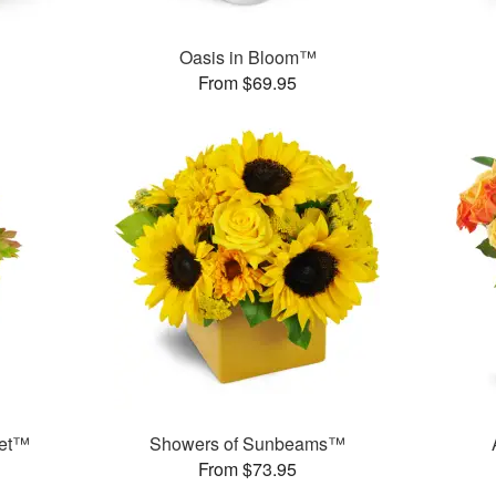
Oasis in Bloom™
From $69.95
uet™
Showers of Sunbeams™
From $73.95