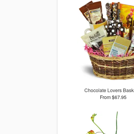
Chocolate Lovers Bas
From $67.95