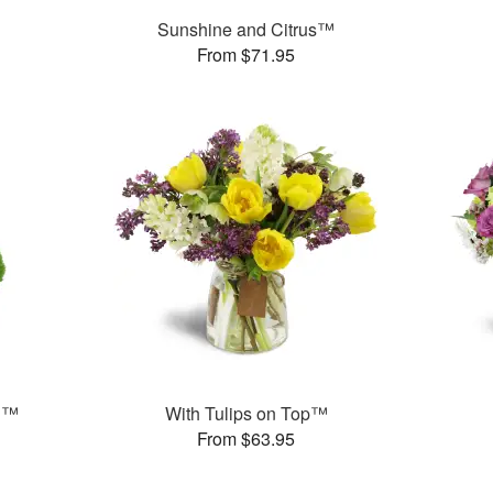
Sunshine and Citrus™
From $71.95
n™
With Tulips on Top™
From $63.95