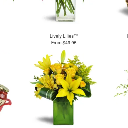
Lively Lilies™
From $49.95