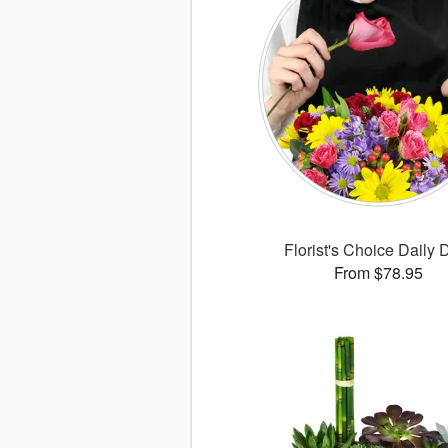
Florist's Choice Daily 
From $78.95