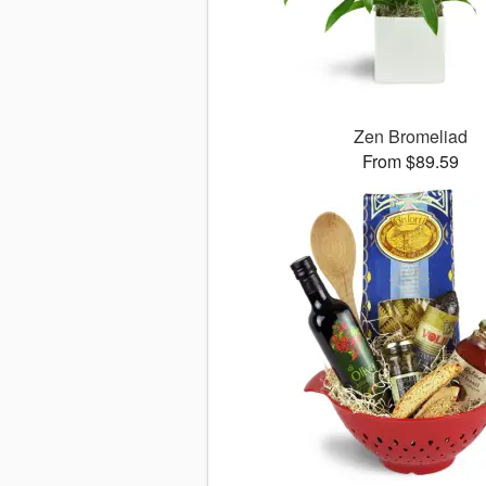
Zen Bromeliad
From $89.59