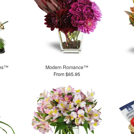
ses™
Modern Romance™
From $65.95