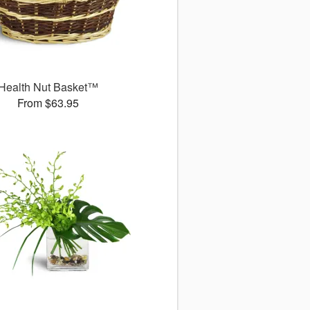
Health Nut Basket™
From $63.95