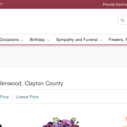
!*
Proudly Servin
Occasions
Birthday
Sympathy and Funeral
Flowers, 
llenwood, Clayton County
Price
Lowest Price