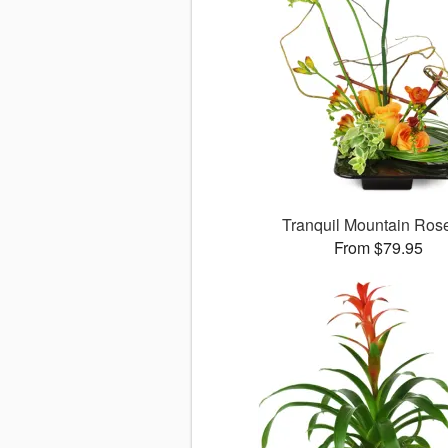
Tranquil Mountain Ro
From $79.95