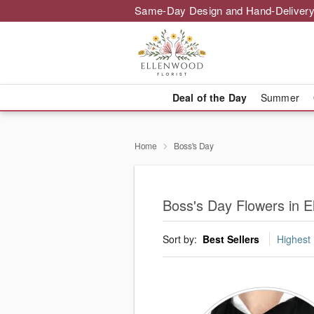
Same-Day Design and Hand-Delivery
Deal of the Day
Summer
Home
Boss's Day
Boss's Day Flowers in E
Sort by:
Best Sellers
Highest 