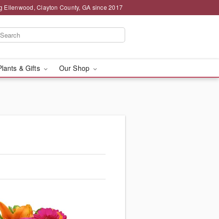
g Ellenwood, Clayton County, GA since 2017
Plants & Gifts
Our Shop