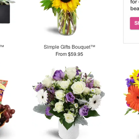
s™
Simple Gifts Bouquet™
From $59.95