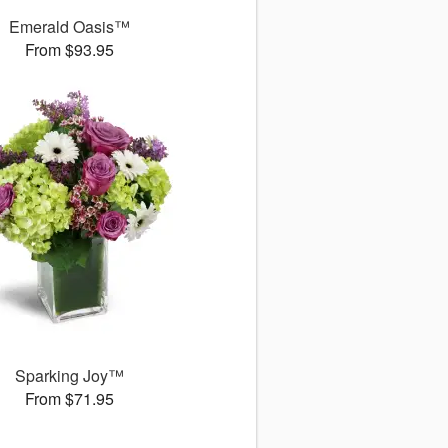
Emerald Oasis™
From $93.95
Sparking Joy™
From $71.95