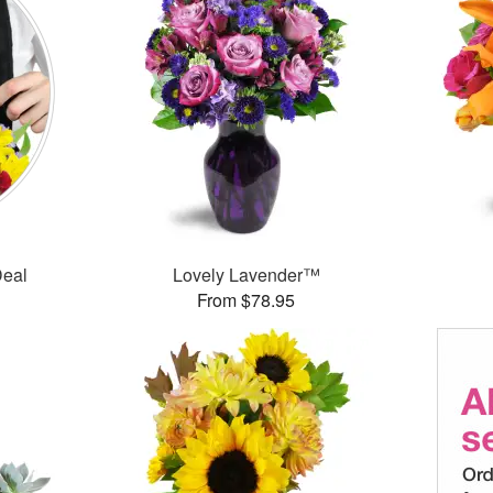
Deal
Lovely Lavender™
From $78.95