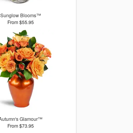
Sunglow Blooms™
From $55.95
Autumn's Glamour™
From $73.95