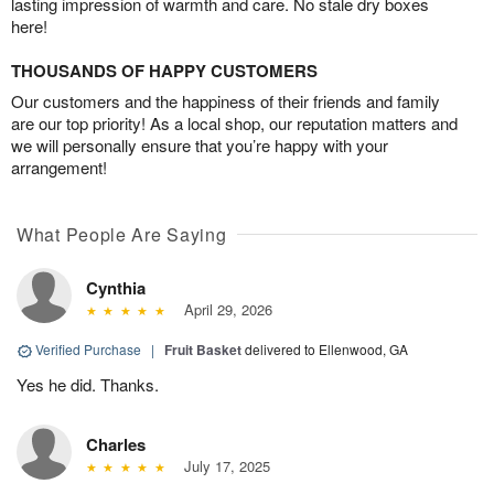
lasting impression of warmth and care. No stale dry boxes
here!
THOUSANDS OF HAPPY CUSTOMERS
Our customers and the happiness of their friends and family
are our top priority! As a local shop, our reputation matters and
we will personally ensure that you’re happy with your
arrangement!
What People Are Saying
Cynthia
April 29, 2026
Verified Purchase
|
Fruit Basket
delivered to Ellenwood, GA
Yes he did. Thanks.
Charles
July 17, 2025