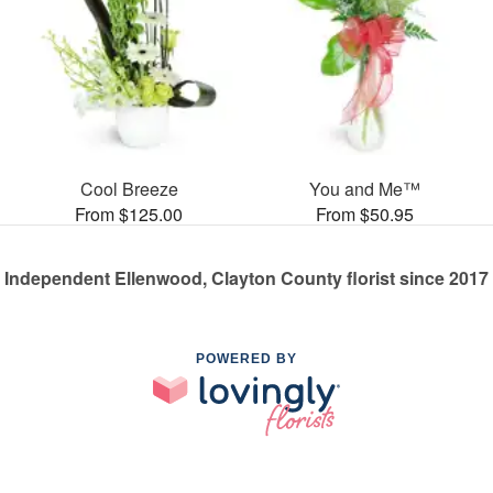
Cool Breeze
You and Me™
From $125.00
From $50.95
Independent Ellenwood, Clayton County florist since 2017
POWERED BY