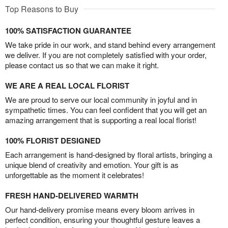
Top Reasons to Buy
100% SATISFACTION GUARANTEE
We take pride in our work, and stand behind every arrangement
we deliver. If you are not completely satisfied with your order,
please contact us so that we can make it right.
WE ARE A REAL LOCAL FLORIST
We are proud to serve our local community in joyful and in
sympathetic times. You can feel confident that you will get an
amazing arrangement that is supporting a real local florist!
100% FLORIST DESIGNED
Each arrangement is hand-designed by floral artists, bringing a
unique blend of creativity and emotion. Your gift is as
unforgettable as the moment it celebrates!
FRESH HAND-DELIVERED WARMTH
Our hand-delivery promise means every bloom arrives in
perfect condition, ensuring your thoughtful gesture leaves a