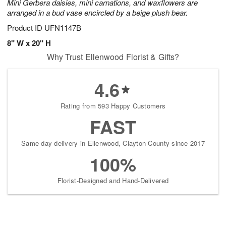
Mini Gerbera daisies, mini carnations, and waxflowers are
arranged in a bud vase encircled by a beige plush bear.
Product ID
UFN1147B
8" W x 20" H
Why Trust Ellenwood Florist & Gifts?
4.6
Rating from 593 Happy Customers
FAST
Same-day delivery in Ellenwood, Clayton County since 2017
100%
Florist-Designed and Hand-Delivered