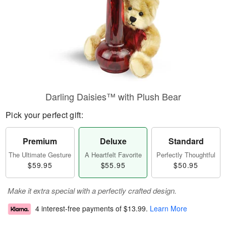
Darling Daisies™ with Plush Bear
Pick your perfect gift:
Premium
Deluxe
Standard
The Ultimate Gesture
A Heartfelt Favorite
Perfectly Thoughtful
$59.95
$55.95
$50.95
Make it extra special with a perfectly crafted design.
4 interest-free payments of
$13.99
.
Learn More