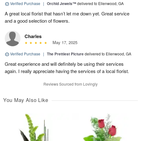
Verified Purchase
|
Orchid Jewels™
delivered to Ellenwood, GA
A great local florist that hasn’t let me down yet. Great service
and a good selection of flowers.
Charles
May 17, 2025
Verified Purchase
|
The Prettiest Picture
delivered to Ellenwood, GA
Great experience and will definitely be using their services
again. I really appreciate having the services of a local florist.
Reviews Sourced from Lovingly
You May Also Like