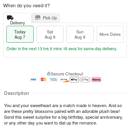
When do you need it?
Pick Up
Delivery
Today
Sat
Sun
More Dates
Aug 7
Aug 8
Aug 9
Order in the next
13 hrs 9 mins 18 secs
for same-day delivery.
T
M
o
S
S
o
Secure Checkout
d
a
u
r
a
t
n
e
y
A
A
D
A
u
u
a
Description
u
g
g
t
g
8
9
e
You and your sweetheart are a match made in heaven. And so
7
s
are these pretty blossoms paired with an adorable plush bear!
Send this sweet surprise for a big birthday, special anniversary,
or any other day you want to dial up the romance.