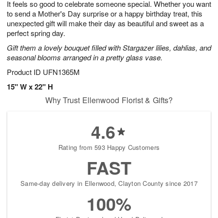
It feels so good to celebrate someone special. Whether you want
9
s
to send a Mother's Day surprise or a happy birthday treat, this
unexpected gift will make their day as beautiful and sweet as a
perfect spring day.
Gift them a lovely bouquet filled with Stargazer lilies, dahlias, and
seasonal blooms arranged in a pretty glass vase.
Product ID
UFN1365M
15" W x 22" H
Why Trust Ellenwood Florist & Gifts?
4.6
Rating from 593 Happy Customers
FAST
Same-day delivery in Ellenwood, Clayton County since 2017
100%