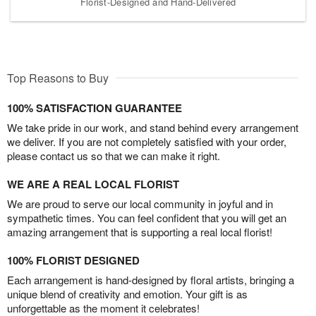
Florist-Designed and Hand-Delivered
Top Reasons to Buy
100% SATISFACTION GUARANTEE
We take pride in our work, and stand behind every arrangement
we deliver. If you are not completely satisfied with your order,
please contact us so that we can make it right.
WE ARE A REAL LOCAL FLORIST
We are proud to serve our local community in joyful and in
sympathetic times. You can feel confident that you will get an
amazing arrangement that is supporting a real local florist!
100% FLORIST DESIGNED
Each arrangement is hand-designed by floral artists, bringing a
unique blend of creativity and emotion. Your gift is as
unforgettable as the moment it celebrates!