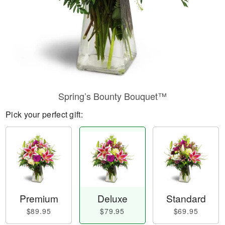
Spring’s Bounty Bouquet™
Pick your perfect gift:
Premium
Deluxe
Standard
$89.95
$79.95
$69.95