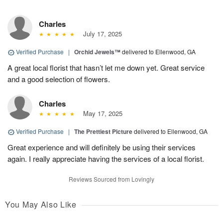
Charles
July 17, 2025
Verified Purchase
|
Orchid Jewels™
delivered to Ellenwood, GA
A great local florist that hasn’t let me down yet. Great service
and a good selection of flowers.
Charles
May 17, 2025
Verified Purchase
|
The Prettiest Picture
delivered to Ellenwood, GA
Great experience and will definitely be using their services
again. I really appreciate having the services of a local florist.
Reviews Sourced from Lovingly
You May Also Like