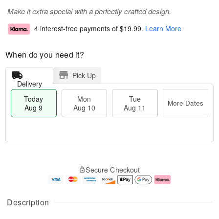
Make it extra special with a perfectly crafted design.
4 interest-free payments of
$19.99
.
Learn More
When do you need it?
Pick Up
Delivery
Today
Mon
Tue
More Dates
Aug 9
Aug 10
Aug 11
T
M
M
T
o
o
o
u
Secure Checkout
d
r
n
e
a
e
A
A
y
D
u
u
A
a
g
g
Description
u
t
1
1
g
e
0
1