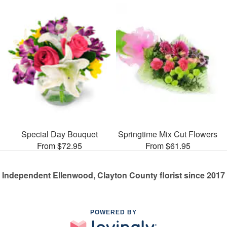
Special Day Bouquet
Springtime Mix Cut Flowers
From $72.95
From $61.95
Independent Ellenwood, Clayton County florist since 2017
POWERED BY