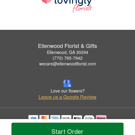
Ellenwood Florist & Gifts
Ellenwood, GA 30294
(770) 765-7942
wecare@ellenwoodflorist.com
Love our flowers?
Leave us a Google Review
Copyrighted images herein are used with permission by Ellenwood Florist & Gifts.
Start Order
© 2026 All Rights Reserved.