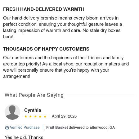
FRESH HAND-DELIVERED WARMTH
Our hand-delivery promise means every bloom arrives in
perfect condition, ensuring your thoughtful gesture leaves a
lasting impression of warmth and care. No stale dry boxes
here!
THOUSANDS OF HAPPY CUSTOMERS
Our customers and the happiness of their friends and family
are our top priority! As a local shop, our reputation matters and
we will personally ensure that you’re happy with your
arrangement!
What People Are Saying
Cynthia
April 29, 2026
Verified Purchase
|
Fruit Basket
delivered to Ellenwood, GA
Yes he did. Thanks.