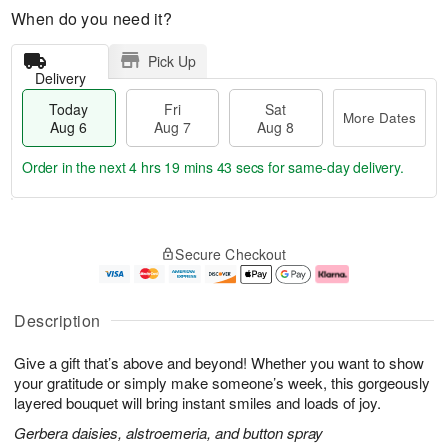
When do you need it?
Pick Up
Delivery
Today
Fri
Sat
More Dates
Aug 6
Aug 7
Aug 8
Order in the next
4 hrs 19 mins 42 secs
for same-day delivery.
T
M
o
S
o
F
Secure Checkout
d
a
r
ri
a
t
e
A
y
A
D
u
A
u
a
g
Description
u
g
t
7
g
8
e
Give a gift that’s above and beyond! Whether you want to show
6
s
your gratitude or simply make someone’s week, this gorgeously
layered bouquet will bring instant smiles and loads of joy.
Gerbera daisies, alstroemeria, and button spray