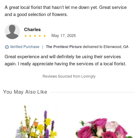
A great local florist that hasn’t let me down yet. Great service
and a good selection of flowers.
Charles
May 17, 2025
Verified Purchase
|
The Prettiest Picture
delivered to Ellenwood, GA
Great experience and will definitely be using their services
again. I really appreciate having the services of a local florist.
Reviews Sourced from Lovingly
You May Also Like