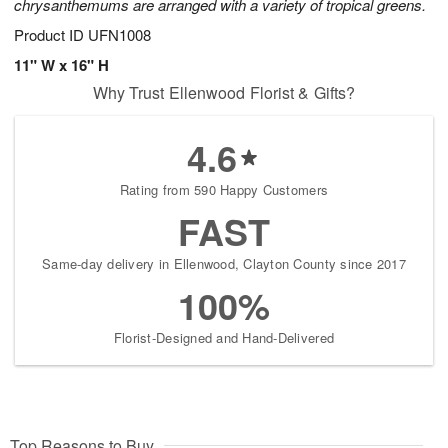
chrysanthemums are arranged with a variety of tropical greens.
Product ID
UFN1008
11" W x 16" H
Why Trust Ellenwood Florist & Gifts?
4.6
Rating from 590 Happy Customers
FAST
Same-day delivery in Ellenwood, Clayton County since 2017
100%
Florist-Designed and Hand-Delivered
Top Reasons to Buy