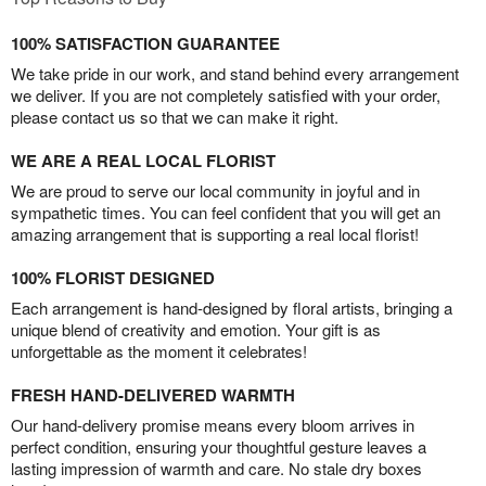
100% SATISFACTION GUARANTEE
We take pride in our work, and stand behind every arrangement
we deliver. If you are not completely satisfied with your order,
please contact us so that we can make it right.
WE ARE A REAL LOCAL FLORIST
We are proud to serve our local community in joyful and in
sympathetic times. You can feel confident that you will get an
amazing arrangement that is supporting a real local florist!
100% FLORIST DESIGNED
Each arrangement is hand-designed by floral artists, bringing a
unique blend of creativity and emotion. Your gift is as
unforgettable as the moment it celebrates!
FRESH HAND-DELIVERED WARMTH
Our hand-delivery promise means every bloom arrives in
perfect condition, ensuring your thoughtful gesture leaves a
lasting impression of warmth and care. No stale dry boxes