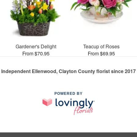
Gardener's Delight
Teacup of Roses
From $70.95
From $69.95
Independent Ellenwood, Clayton County florist since 2017
POWERED BY