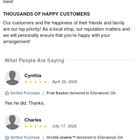
here!
THOUSANDS OF HAPPY CUSTOMERS
Our customers and the happiness of their friends and family
are our top priority! As a local shop, our reputation matters and
we will personally ensure that you’re happy with your
arrangement!
What People Are Saying
Cynthia
April 29, 2026
Verified Purchase
|
Fruit Basket
delivered to Ellenwood, GA
Yes he did. Thanks.
Charles
July 17, 2025
Verified Purchase
|
Orchid Jewels™
delivered to Ellenwood, GA