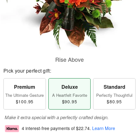
Rise Above
Pick your perfect gift:
Premium
Deluxe
Standard
The Ultimate Gesture
A Heartfelt Favorite
Perfectly Thoughtful
$100.95
$90.95
$80.95
Make it extra special with a perfectly crafted design.
4 interest-free payments of
$22.74
.
Learn More