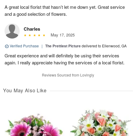
A great local florist that hasn’t let me down yet. Great service
and a good selection of flowers.
Charles
May 17, 2025
Verified Purchase
|
The Prettiest Picture
delivered to Ellenwood, GA
Great experience and will definitely be using their services
again. I really appreciate having the services of a local florist.
Reviews Sourced from Lovingly
You May Also Like