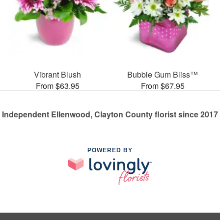
Vibrant Blush
Bubble Gum Bliss™
From $63.95
From $67.95
Independent Ellenwood, Clayton County florist since 2017
POWERED BY