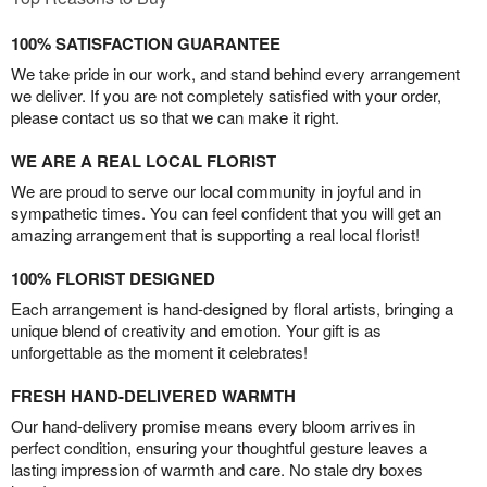
100% SATISFACTION GUARANTEE
We take pride in our work, and stand behind every arrangement
we deliver. If you are not completely satisfied with your order,
please contact us so that we can make it right.
WE ARE A REAL LOCAL FLORIST
We are proud to serve our local community in joyful and in
sympathetic times. You can feel confident that you will get an
amazing arrangement that is supporting a real local florist!
100% FLORIST DESIGNED
Each arrangement is hand-designed by floral artists, bringing a
unique blend of creativity and emotion. Your gift is as
unforgettable as the moment it celebrates!
FRESH HAND-DELIVERED WARMTH
Our hand-delivery promise means every bloom arrives in
perfect condition, ensuring your thoughtful gesture leaves a
lasting impression of warmth and care. No stale dry boxes