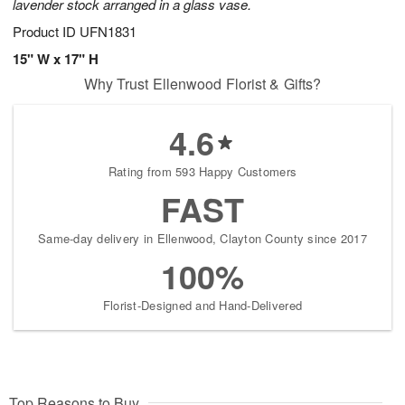
lavender stock arranged in a glass vase.
Product ID
UFN1831
15" W x 17" H
Why Trust Ellenwood Florist & Gifts?
4.6
Rating from 593 Happy Customers
FAST
Same-day delivery in Ellenwood, Clayton County since 2017
100%
Florist-Designed and Hand-Delivered
Top Reasons to Buy