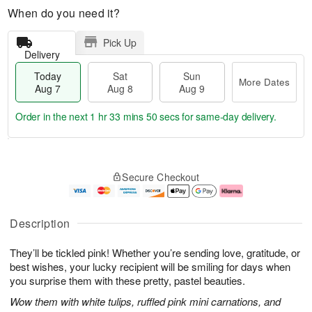
When do you need it?
Pick Up
Delivery
Today
Sat
Sun
More Dates
Aug 7
Aug 8
Aug 9
Order in the next
1 hr 33 mins 49 secs
for same-day delivery.
T
M
o
S
S
o
Secure Checkout
d
a
u
r
a
t
n
e
y
A
A
D
A
u
u
a
Description
u
g
g
t
g
8
9
e
They’ll be tickled pink! Whether you’re sending love, gratitude, or
7
s
best wishes, your lucky recipient will be smiling for days when
you surprise them with these pretty, pastel beauties.
Wow them with white tulips, ruffled pink mini carnations, and