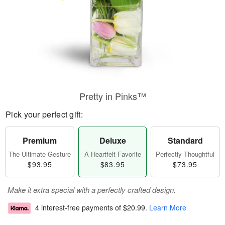
Pretty in Pinks™
Pick your perfect gift:
Premium
Deluxe
Standard
The Ultimate Gesture
A Heartfelt Favorite
Perfectly Thoughtful
$93.95
$83.95
$73.95
Make it extra special with a perfectly crafted design.
4 interest-free payments of
$20.99
.
Learn More