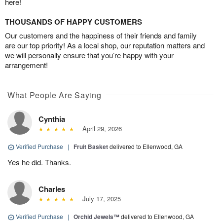
here!
THOUSANDS OF HAPPY CUSTOMERS
Our customers and the happiness of their friends and family
are our top priority! As a local shop, our reputation matters and
we will personally ensure that you’re happy with your
arrangement!
What People Are Saying
Cynthia
April 29, 2026
Verified Purchase
|
Fruit Basket
delivered to Ellenwood, GA
Yes he did. Thanks.
Charles
July 17, 2025
Verified Purchase
|
Orchid Jewels™
delivered to Ellenwood, GA