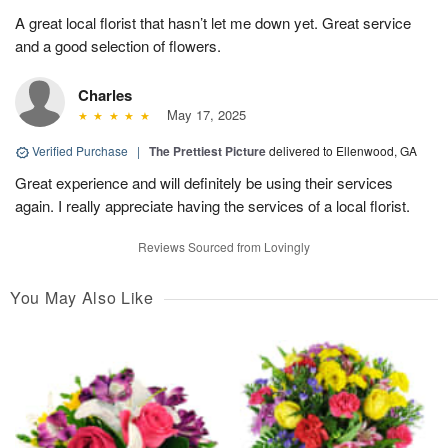
A great local florist that hasn’t let me down yet. Great service
and a good selection of flowers.
Charles
May 17, 2025
Verified Purchase
|
The Prettiest Picture
delivered to Ellenwood, GA
Great experience and will definitely be using their services
again. I really appreciate having the services of a local florist.
Reviews Sourced from Lovingly
You May Also Like