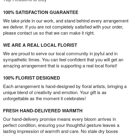
100% SATISFACTION GUARANTEE
We take pride in our work, and stand behind every arrangement
we deliver. If you are not completely satisfied with your order,
please contact us so that we can make it right.
WE ARE A REAL LOCAL FLORIST
We are proud to serve our local community in joyful and in
sympathetic times. You can feel confident that you will get an
amazing arrangement that is supporting a real local florist!
100% FLORIST DESIGNED
Each arrangement is hand-designed by floral artists, bringing a
unique blend of creativity and emotion. Your gift is as
unforgettable as the moment it celebrates!
FRESH HAND-DELIVERED WARMTH
Our hand-delivery promise means every bloom arrives in
perfect condition, ensuring your thoughtful gesture leaves a
lasting impression of warmth and care. No stale dry boxes