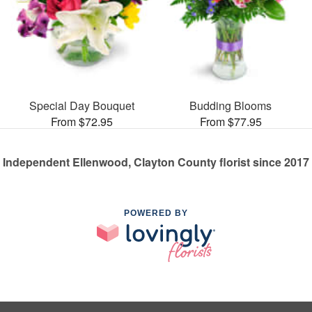
Special Day Bouquet
Budding Blooms
From $72.95
From $77.95
Independent Ellenwood, Clayton County florist since 2017
POWERED BY