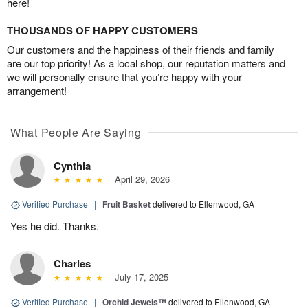
here!
THOUSANDS OF HAPPY CUSTOMERS
Our customers and the happiness of their friends and family
are our top priority! As a local shop, our reputation matters and
we will personally ensure that you’re happy with your
arrangement!
What People Are Saying
Cynthia
April 29, 2026
Verified Purchase
|
Fruit Basket
delivered to Ellenwood, GA
Yes he did. Thanks.
Charles
July 17, 2025
Verified Purchase
|
Orchid Jewels™
delivered to Ellenwood, GA