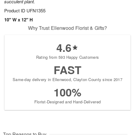
succulent plant.
Product ID
UFN1355
10" W x 12" H
Why Trust Ellenwood Florist & Gifts?
4.6
Rating from 593 Happy Customers
FAST
Same-day delivery in Ellenwood, Clayton County since 2017
100%
Florist-Designed and Hand-Delivered
Top Reasons to Buy