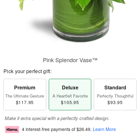
Pink Splendor Vase™
Pick your perfect gift:
Premium
Deluxe
Standard
The Ultimate Gesture
A Heartfelt Favorite
Perfectly Thoughtful
$117.95
$105.95
$93.95
Make it extra special with a perfectly crafted design.
4 interest-free payments of
$26.49
.
Learn More