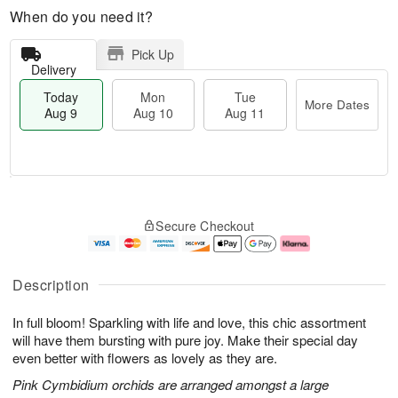
When do you need it?
Pick Up
Delivery
Today
Mon
Tue
More Dates
Aug 9
Aug 10
Aug 11
T
M
M
T
o
o
o
u
Secure Checkout
d
r
n
e
a
e
A
A
y
D
u
u
A
a
g
g
Description
u
t
1
1
g
e
0
1
In full bloom! Sparkling with life and love, this chic assortment
9
s
will have them bursting with pure joy. Make their special day
even better with flowers as lovely as they are.
Pink Cymbidium orchids are arranged amongst a large