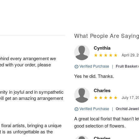
What People Are Sayin
Cynthia
April 29, 
behind every arrangement we
ied with your order, please
Verified Purchase
|
Fruit Basket
Yes he did. Thanks.
Charles
ity in joyful and in sympathetic
will get an amazing arrangement
July 17, 2
Verified Purchase
|
Orchid Jewe
A great local florist that hasn’t
oral artists, bringing a unique
good selection of flowers.
t is as unforgettable as the
Charles