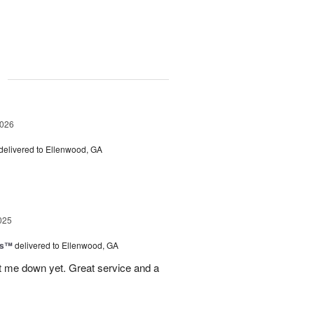
g
2026
delivered to Ellenwood, GA
025
ls™
delivered to Ellenwood, GA
 let me down yet. Great service and a