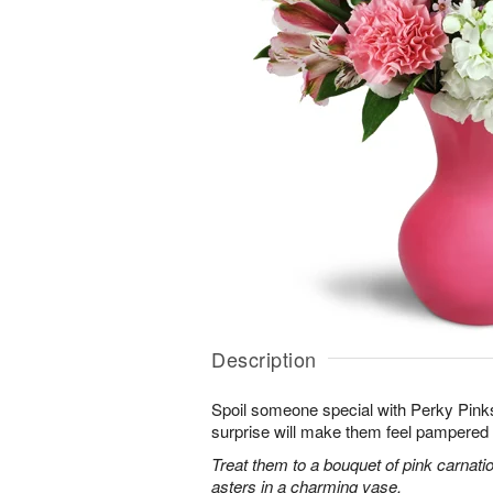
Description
Spoil someone special with Perky Pinks
surprise will make them feel pampered 
Treat them to a bouquet of pink carnatio
asters in a charming vase.