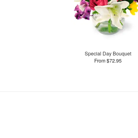
Special Day Bouquet
From $72.95