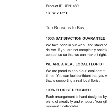
Product ID
UFN1489
13" W x 15" H
Top Reasons to Buy
100% SATISFACTION GUARANTEE
We take pride in our work, and stand 
deliver. If you are not completely satisf
contact us so that we can make it right.
WE ARE A REAL LOCAL FLORIST
We are proud to serve our local commun
times. You can feel confident that you 
that is supporting a real local florist!
100% FLORIST DESIGNED
Each arrangement is hand-designed by fl
blend of creativity and emotion. Your gif
moment it celebrates!