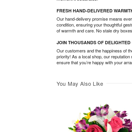
FRESH HAND-DELIVERED WARMT
Our hand-delivery promise means every
condition, ensuring your thoughtful ges
of warmth and care. No stale dry boxes
JOIN THOUSANDS OF DELIGHTE
Our customers and the happiness of thei
priority! As a local shop, our reputation
ensure that you’re happy with your arr
You May Also Like