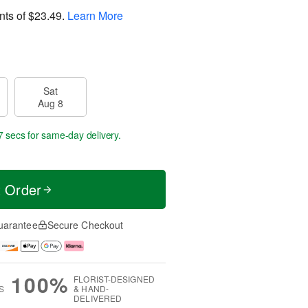
nts of
$23.49
.
Learn More
Sat
Aug 8
6 secs
for same-day delivery.
t Order
uarantee
Secure Checkout
100%
FLORIST-DESIGNED
S
& HAND-
DELIVERED