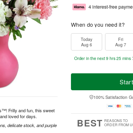
4 interest-free payme
When do you need it?
Today
Fri
Aug 6
Aug 7
Order in the next
9 hrs 25 mins 
Star
100% Satisfaction G
™! Frilly and fun, this sweet
and loved for days.
BEST
REASONS TO
ns, delicate stock, and purple
ORDER FROM U