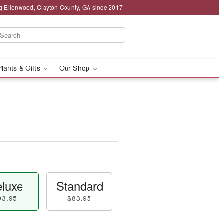
g Ellenwood, Clayton County, GA since 2017
Plants & Gifts
Our Shop
luxe
Standard
93.95
$83.95