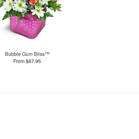
Bubble Gum Bliss™
From $67.95