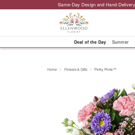
Same-Day Design and Hand-Delivery
Deal of the Day
Summer
Home
Flowers & Gifts
Perky Pinks™