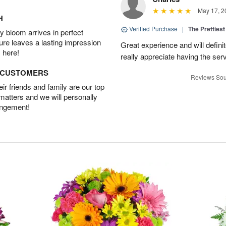
May 17, 2
H
Verified Purchase
|
The Prettiest
 bloom arrives in perfect
ture leaves a lasting impression
Great experience and will definit
 here!
really appreciate having the servi
D CUSTOMERS
Reviews Sou
r friends and family are our top
 matters and we will personally
angement!