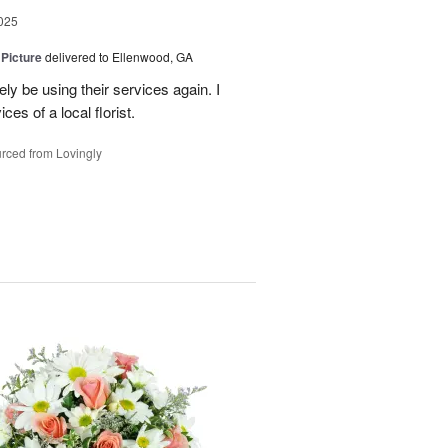
025
 Picture
delivered to Ellenwood, GA
ely be using their services again. I
ces of a local florist.
rced from Lovingly