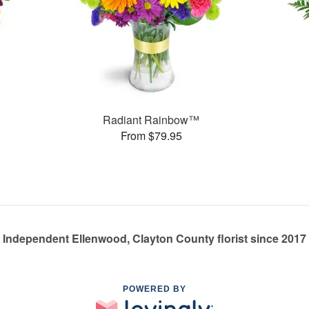
Radiant Rainbow™
From $79.95
Independent Ellenwood, Clayton County florist since 2017
POWERED BY