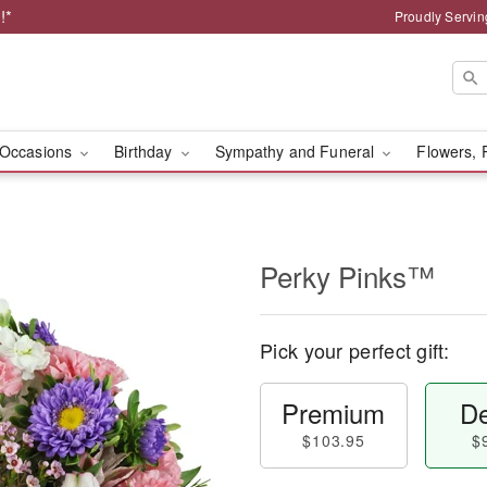
!*
Proudly Servin
Occasions
Birthday
Sympathy and Funeral
Flowers, 
Perky Pinks™
Pick your perfect gift:
Premium
De
$103.95
$