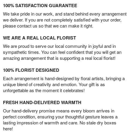
100% SATISFACTION GUARANTEE
We take pride in our work, and stand behind every arrangement
we deliver. If you are not completely satisfied with your order,
please contact us so that we can make it right.
WE ARE A REAL LOCAL FLORIST
We are proud to serve our local community in joyful and in
sympathetic times. You can feel confident that you will get an
amazing arrangement that is supporting a real local florist!
100% FLORIST DESIGNED
Each arrangement is hand-designed by floral artists, bringing a
unique blend of creativity and emotion. Your gift is as
unforgettable as the moment it celebrates!
FRESH HAND-DELIVERED WARMTH
Our hand-delivery promise means every bloom arrives in
perfect condition, ensuring your thoughtful gesture leaves a
lasting impression of warmth and care. No stale dry boxes
here!