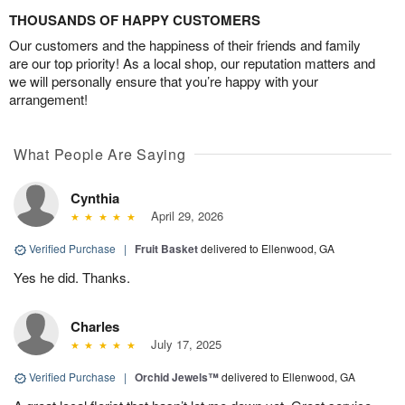
THOUSANDS OF HAPPY CUSTOMERS
Our customers and the happiness of their friends and family
are our top priority! As a local shop, our reputation matters and
we will personally ensure that you’re happy with your
arrangement!
What People Are Saying
Cynthia
April 29, 2026
Verified Purchase
|
Fruit Basket
delivered to Ellenwood, GA
Yes he did. Thanks.
Charles
July 17, 2025
Verified Purchase
|
Orchid Jewels™
delivered to Ellenwood, GA