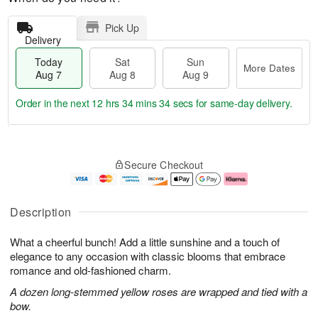
Pick Up
Delivery
Today
Sat
Sun
More Dates
Aug 7
Aug 8
Aug 9
Order in the next
12 hrs 34 mins 33 secs
for same-day delivery.
T
M
o
S
S
o
Secure Checkout
d
a
u
r
a
t
n
e
y
A
A
D
A
u
u
a
Description
u
g
g
t
g
8
9
e
What a cheerful bunch! Add a little sunshine and a touch of
7
s
elegance to any occasion with classic blooms that embrace
romance and old-fashioned charm.
A dozen long-stemmed yellow roses are wrapped and tied with a
bow.