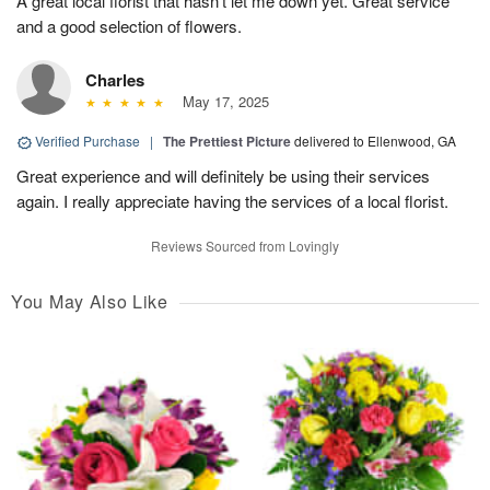
A great local florist that hasn’t let me down yet. Great service
and a good selection of flowers.
Charles
May 17, 2025
Verified Purchase
|
The Prettiest Picture
delivered to Ellenwood, GA
Great experience and will definitely be using their services
again. I really appreciate having the services of a local florist.
Reviews Sourced from Lovingly
You May Also Like