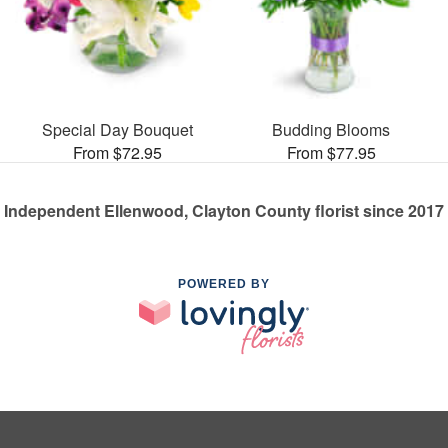
Special Day Bouquet
Budding Blooms
From $72.95
From $77.95
Independent Ellenwood, Clayton County florist since 2017
POWERED BY