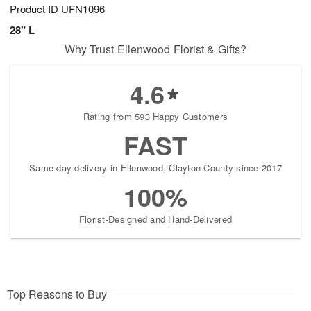
Product ID
UFN1096
28" L
Why Trust Ellenwood Florist & Gifts?
4.6
Rating from 593 Happy Customers
FAST
Same-day delivery in Ellenwood, Clayton County since 2017
100%
Florist-Designed and Hand-Delivered
Top Reasons to Buy