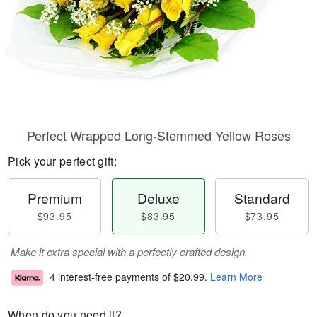
Perfect Wrapped Long-Stemmed Yellow Roses
Pick your perfect gift:
Premium
Deluxe
Standard
$93.95
$83.95
$73.95
Make it extra special with a perfectly crafted design.
4 interest-free payments of
$20.99
.
Learn More
When do you need it?