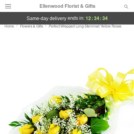
Ellenwood Florist & Gifts
12
:
34
:
33
ends in:
same-day delivery
Home
Flowers & Gifts
Perfect Wrapped Long-Stemmed Yellow Roses
Deal of the Day
Summer
Featured
Occasions
Birthday
Sympathy and Funeral
Flowers, Plants & Gifts
Our Shop