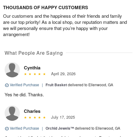
THOUSANDS OF HAPPY CUSTOMERS
Our customers and the happiness of their friends and family
are our top priority! As a local shop, our reputation matters and
we will personally ensure that you’re happy with your
arrangement!
What People Are Saying
Cynthia
April 29, 2026
Verified Purchase
|
Fruit Basket
delivered to Ellenwood, GA
Yes he did. Thanks.
Charles
July 17, 2025
Verified Purchase
|
Orchid Jewels™
delivered to Ellenwood, GA