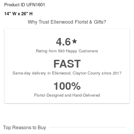
Product ID
UFN1601
14" W x 26" H
Why Trust Ellenwood Florist & Gifts?
4.6
Rating from 590 Happy Customers
FAST
Same-day delivery in Ellenwood, Clayton County since 2017
100%
Florist-Designed and Hand-Delivered
Top Reasons to Buy