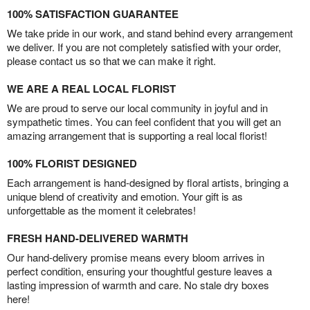
100% SATISFACTION GUARANTEE
We take pride in our work, and stand behind every arrangement
we deliver. If you are not completely satisfied with your order,
please contact us so that we can make it right.
WE ARE A REAL LOCAL FLORIST
We are proud to serve our local community in joyful and in
sympathetic times. You can feel confident that you will get an
amazing arrangement that is supporting a real local florist!
100% FLORIST DESIGNED
Each arrangement is hand-designed by floral artists, bringing a
unique blend of creativity and emotion. Your gift is as
unforgettable as the moment it celebrates!
FRESH HAND-DELIVERED WARMTH
Our hand-delivery promise means every bloom arrives in
perfect condition, ensuring your thoughtful gesture leaves a
lasting impression of warmth and care. No stale dry boxes
here!