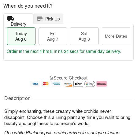
When do you need it?
Pick Up
Delivery
Today
Fri
Sat
More Dates
Aug 6
Aug 7
Aug 8
Order in the next
4 hrs 8 mins 23 secs
for same-day delivery.
T
M
o
S
o
F
Secure Checkout
d
a
r
ri
a
t
e
A
y
A
D
u
A
u
a
g
Description
u
g
t
7
g
8
e
Simply enchanting, these creamy white orchids never
6
s
disappoint. Choose this alluring plant any time you want to bring
beauty and brightness to someone’s world.
One white Phalaenopsis orchid arrives in a unique planter.