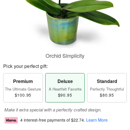
Orchid Simplicity
Pick your perfect gift:
Premium
Deluxe
Standard
The Ultimate Gesture
A Heartfelt Favorite
Perfectly Thoughtful
$100.95
$90.95
$80.95
Make it extra special with a perfectly crafted design.
4 interest-free payments of
$22.74
.
Learn More