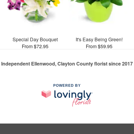
Special Day Bouquet
It's Easy Being Green!
From $72.95
From $59.95
Independent Ellenwood, Clayton County florist since 2017
POWERED BY