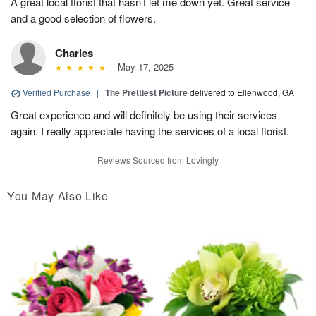
A great local florist that hasn’t let me down yet. Great service
and a good selection of flowers.
Charles
May 17, 2025
Verified Purchase
|
The Prettiest Picture
delivered to Ellenwood, GA
Great experience and will definitely be using their services
again. I really appreciate having the services of a local florist.
Reviews Sourced from Lovingly
You May Also Like