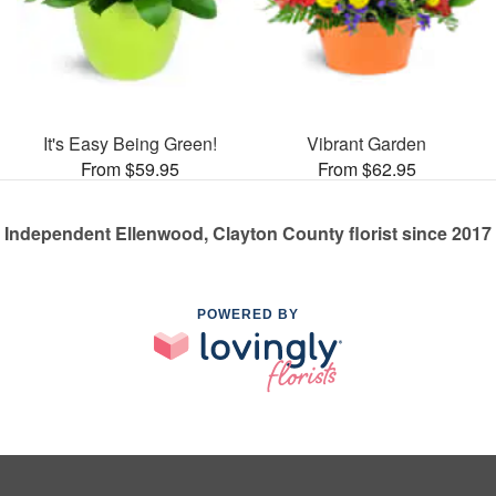
It's Easy Being Green!
Vibrant Garden
From $59.95
From $62.95
Independent Ellenwood, Clayton County florist since 2017
POWERED BY