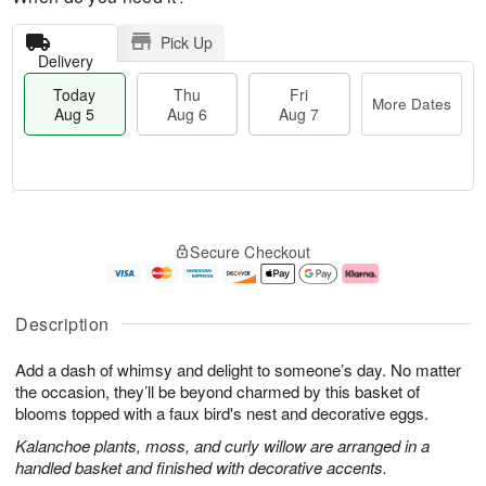
Pick Up
Delivery
Today
Thu
Fri
More Dates
Aug 5
Aug 6
Aug 7
T
M
o
T
o
F
Secure Checkout
d
h
r
ri
a
u
e
A
y
A
D
u
A
u
a
g
Description
u
g
t
7
g
6
e
Add a dash of whimsy and delight to someone’s day. No matter
5
s
the occasion, they’ll be beyond charmed by this basket of
blooms topped with a faux bird's nest and decorative eggs.
Kalanchoe plants, moss, and curly willow are arranged in a
handled basket and finished with decorative accents.