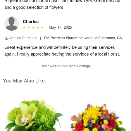
A great local florist that hasn’t let me down yet. Great service
and a good selection of flowers.
Charles
May 17, 2025
Verified Purchase
|
The Prettiest Picture
delivered to Ellenwood, GA
Great experience and will definitely be using their services
again. I really appreciate having the services of a local florist.
Reviews Sourced from Lovingly
You May Also Like