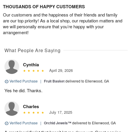
THOUSANDS OF HAPPY CUSTOMERS
Our customers and the happiness of their friends and family
are our top priority! As a local shop, our reputation matters and
we will personally ensure that you’re happy with your
arrangement!
What People Are Saying
Cynthia
April 29, 2026
Verified Purchase
|
Fruit Basket
delivered to Ellenwood, GA
Yes he did. Thanks.
Charles
July 17, 2025
Verified Purchase
|
Orchid Jewels™
delivered to Ellenwood, GA