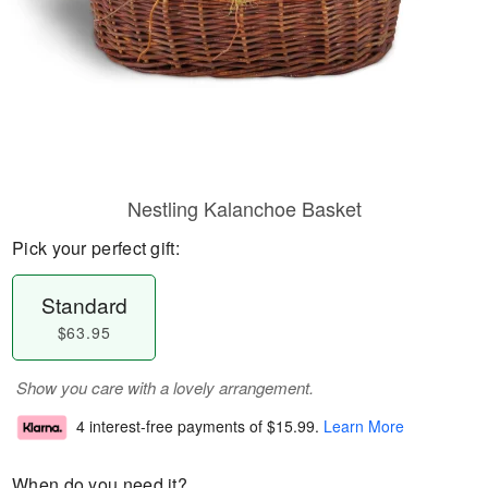
Nestling Kalanchoe Basket
Pick your perfect gift:
Standard
$63.95
Show you care with a lovely arrangement.
4 interest-free payments of
$15.99
.
Learn More
When do you need it?