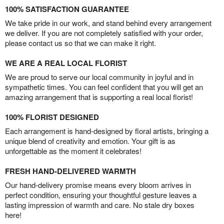
100% SATISFACTION GUARANTEE
We take pride in our work, and stand behind every arrangement
we deliver. If you are not completely satisfied with your order,
please contact us so that we can make it right.
WE ARE A REAL LOCAL FLORIST
We are proud to serve our local community in joyful and in
sympathetic times. You can feel confident that you will get an
amazing arrangement that is supporting a real local florist!
100% FLORIST DESIGNED
Each arrangement is hand-designed by floral artists, bringing a
unique blend of creativity and emotion. Your gift is as
unforgettable as the moment it celebrates!
FRESH HAND-DELIVERED WARMTH
Our hand-delivery promise means every bloom arrives in
perfect condition, ensuring your thoughtful gesture leaves a
lasting impression of warmth and care. No stale dry boxes
here!