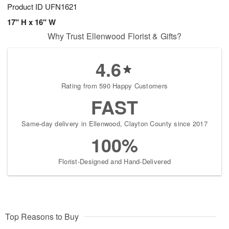
Product ID
UFN1621
17" H x 16" W
Why Trust Ellenwood Florist & Gifts?
4.6
Rating from 590 Happy Customers
FAST
Same-day delivery in Ellenwood, Clayton County since 2017
100%
Florist-Designed and Hand-Delivered
Top Reasons to Buy