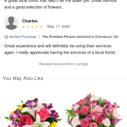
A great local florist that hasn’t let me down yet. Great service
and a good selection of flowers.
Charles
May 17, 2025
Verified Purchase
|
The Prettiest Picture
delivered to Ellenwood, GA
Great experience and will definitely be using their services
again. I really appreciate having the services of a local florist.
Reviews Sourced from Lovingly
You May Also Like