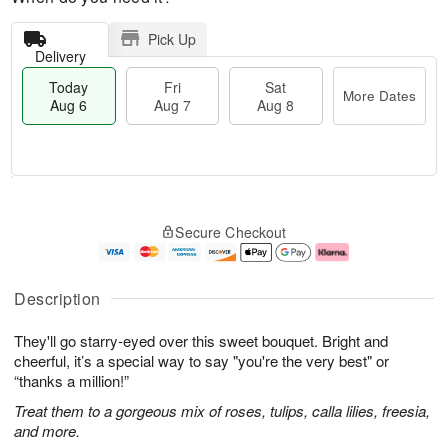
Pick Up
Delivery
Today
Fri
Sat
More Dates
Aug 6
Aug 7
Aug 8
T
M
o
S
o
F
Secure Checkout
d
a
r
ri
a
t
e
A
y
A
D
u
A
u
a
g
Description
u
g
t
7
g
8
e
They'll go starry-eyed over this sweet bouquet. Bright and
6
s
cheerful, it’s a special way to say "you're the very best" or
“thanks a million!”
Treat them to a gorgeous mix of roses, tulips, calla lilies, freesia,
and more.