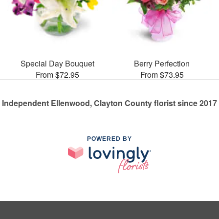
Special Day Bouquet
Berry Perfection
From $72.95
From $73.95
Independent Ellenwood, Clayton County florist since 2017
POWERED BY