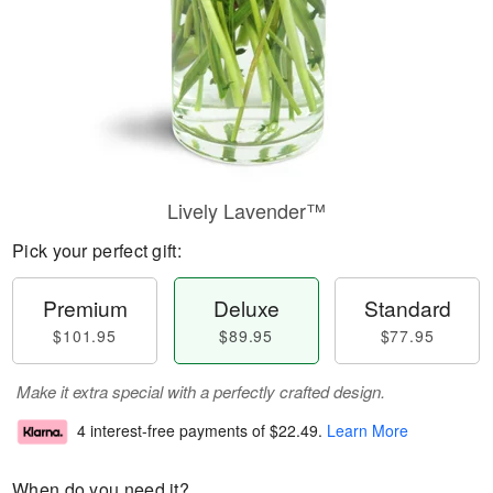
Lively Lavender™
Pick your perfect gift:
Premium
Deluxe
Standard
$101.95
$89.95
$77.95
Make it extra special with a perfectly crafted design.
4 interest-free payments of
$22.49
.
Learn More
When do you need it?