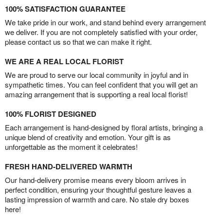
100% SATISFACTION GUARANTEE
We take pride in our work, and stand behind every arrangement
we deliver. If you are not completely satisfied with your order,
please contact us so that we can make it right.
WE ARE A REAL LOCAL FLORIST
We are proud to serve our local community in joyful and in
sympathetic times. You can feel confident that you will get an
amazing arrangement that is supporting a real local florist!
100% FLORIST DESIGNED
Each arrangement is hand-designed by floral artists, bringing a
unique blend of creativity and emotion. Your gift is as
unforgettable as the moment it celebrates!
FRESH HAND-DELIVERED WARMTH
Our hand-delivery promise means every bloom arrives in
perfect condition, ensuring your thoughtful gesture leaves a
lasting impression of warmth and care. No stale dry boxes
here!