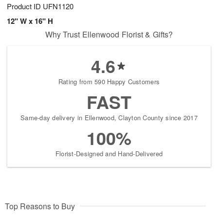
Product ID
UFN1120
12" W x 16" H
Why Trust Ellenwood Florist & Gifts?
4.6
Rating from 590 Happy Customers
FAST
Same-day delivery in Ellenwood, Clayton County since 2017
100%
Florist-Designed and Hand-Delivered
Top Reasons to Buy