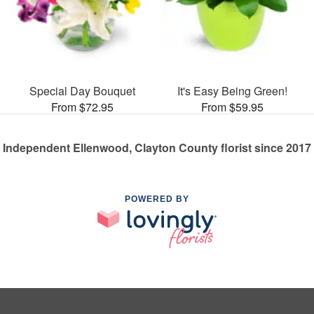
Special Day Bouquet
It's Easy Being Green!
From $72.95
From $59.95
Independent Ellenwood, Clayton County florist since 2017
POWERED BY