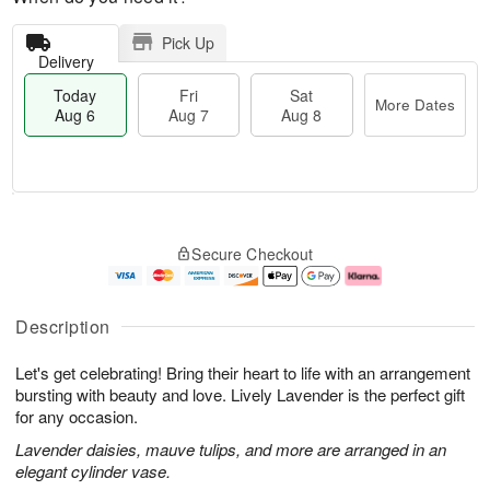
Pick Up
Delivery
Today
Fri
Sat
More Dates
Aug 6
Aug 7
Aug 8
T
M
o
S
o
F
Secure Checkout
d
a
r
ri
a
t
e
A
y
A
D
u
A
u
a
g
Description
u
g
t
7
g
8
e
Let's get celebrating! Bring their heart to life with an arrangement
6
s
bursting with beauty and love. Lively Lavender is the perfect gift
for any occasion.
Lavender daisies, mauve tulips, and more are arranged in an
elegant cylinder vase.