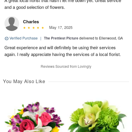
A great local florist that hasn’t let me down yet. Great service
and a good selection of flowers.
Charles
May 17, 2025
Verified Purchase
|
The Prettiest Picture
delivered to Ellenwood, GA
Great experience and will definitely be using their services
again. I really appreciate having the services of a local florist.
Reviews Sourced from Lovingly
You May Also Like