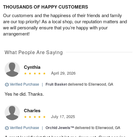
THOUSANDS OF HAPPY CUSTOMERS
Our customers and the happiness of their friends and family
are our top priority! As a local shop, our reputation matters and
we will personally ensure that you’re happy with your
arrangement!
What People Are Saying
Cynthia
April 29, 2026
Verified Purchase
|
Fruit Basket
delivered to Ellenwood, GA
Yes he did. Thanks.
Charles
July 17, 2025
Verified Purchase
|
Orchid Jewels™
delivered to Ellenwood, GA