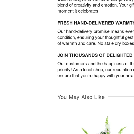
blend of creativity and emotion. Your gif
moment it celebrates!
FRESH HAND-DELIVERED WARMT
Our hand-delivery promise means every
condition, ensuring your thoughtful ges
of warmth and care. No stale dry boxes
JOIN THOUSANDS OF DELIGHTE
Our customers and the happiness of thei
priority! As a local shop, our reputation
ensure that you’re happy with your arr
You May Also Like