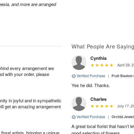
reesia, and more are arranged
What People Are Sayin
Cynthia
April 29, 
behind every arrangement we
ied with your order, please
Verified Purchase
|
Fruit Basket
Yes he did. Thanks.
Charles
ity in joyful and in sympathetic
will get an amazing arrangement
July 17, 2
Verified Purchase
|
Orchid Jewe
A great local florist that hasn’t
oral artists, bringing a unique
good selection of flowers.