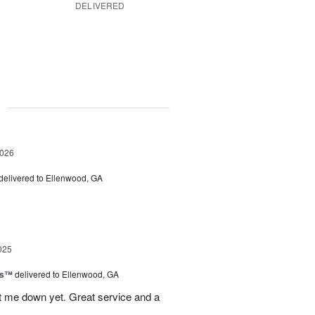
DELIVERED
g
2026
delivered to Ellenwood, GA
025
ls™
delivered to Ellenwood, GA
 let me down yet. Great service and a