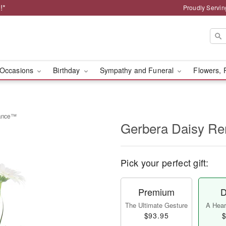
!*
Proudly Servin
Occasions
Birthday
Sympathy and Funeral
Flowers, 
rance™
Gerbera Daisy 
Pick your perfect gift:
Premium
D
The Ultimate Gesture
A Heart
$93.95
$