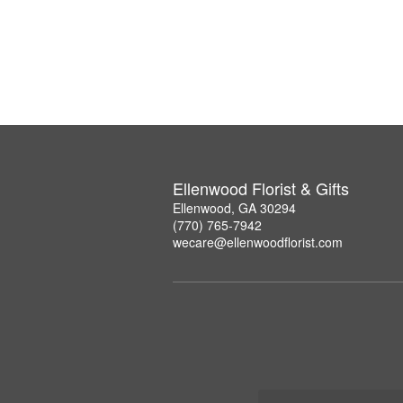
Ellenwood Florist & Gifts
Ellenwood, GA 30294
(770) 765-7942
wecare@ellenwoodflorist.com