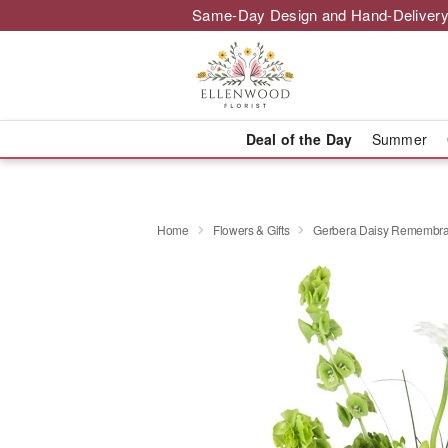
Same-Day Design and Hand-Delivery
Deal of the Day
Summer
Home
Flowers & Gifts
Gerbera Daisy Rememb