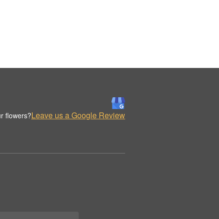
Leave us a Google Review
r flowers?