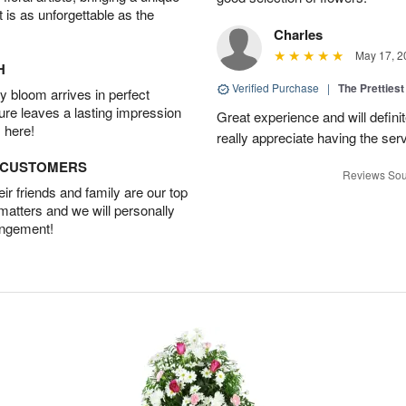
t is as unforgettable as the
Charles
May 17, 2
H
Verified Purchase
|
The Prettiest
 bloom arrives in perfect
ture leaves a lasting impression
Great experience and will definit
 here!
really appreciate having the servi
D CUSTOMERS
Reviews Sou
r friends and family are our top
 matters and we will personally
angement!