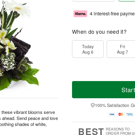
4 interest-free payme
When do you need it?
Today
Fri
Aug 6
Aug 7
Star
100% Satisfaction G
ng, these vibrant blooms serve
s ahead. Send peace and love
oothing shades of white,
BEST
REASONS TO
ORDER FROM U