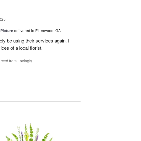
025
 Picture
delivered to Ellenwood, GA
ely be using their services again. I
ces of a local florist.
rced from Lovingly