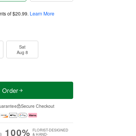
nts of
$20.99
.
Learn More
Sat
Aug 8
t Order
uarantee
Secure Checkout
100%
FLORIST-DESIGNED
S
& HAND-