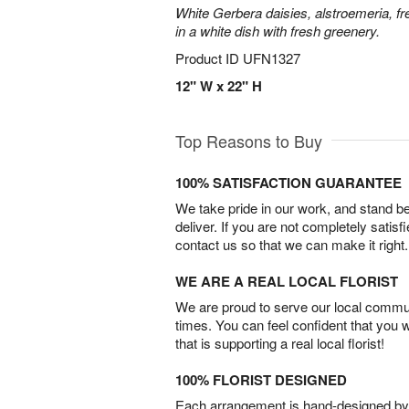
White Gerbera daisies, alstroemeria, f
in a white dish with fresh greenery.
Product ID
UFN1327
12" W x 22" H
Top Reasons to Buy
100% SATISFACTION GUARANTEE
We take pride in our work, and stand 
deliver. If you are not completely satisf
contact us so that we can make it right.
WE ARE A REAL LOCAL FLORIST
We are proud to serve our local commun
times. You can feel confident that you 
that is supporting a real local florist!
100% FLORIST DESIGNED
Each arrangement is hand-designed by fl