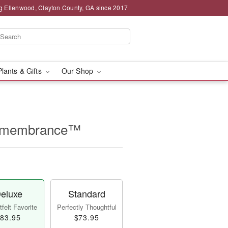
g Ellenwood, Clayton County, GA since 2017
Plants & Gifts
Our Shop
Remembrance™
eluxe
Standard
felt Favorite
Perfectly Thoughtful
83.95
$73.95