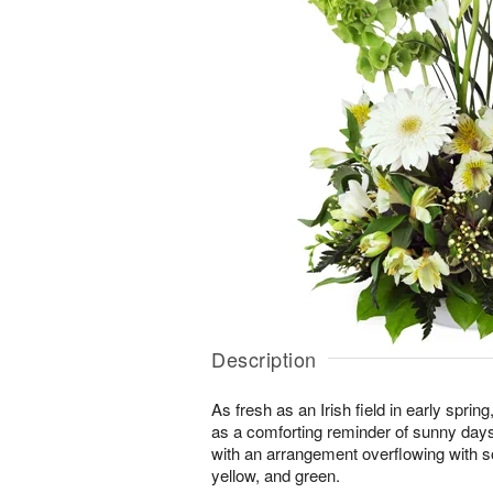
Description
As fresh as an Irish field in early spri
as a comforting reminder of sunny day
with an arrangement overflowing with s
yellow, and green.