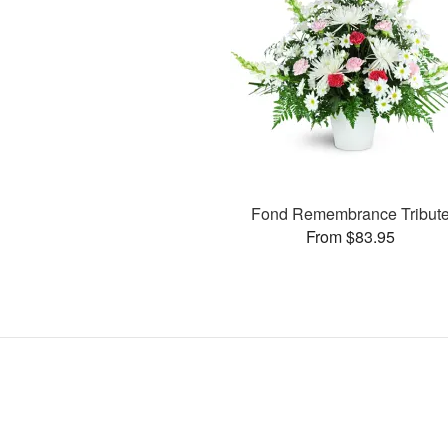
Fond Remembrance Tribut
From $83.95