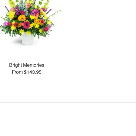
Bright Memories
From $143.95