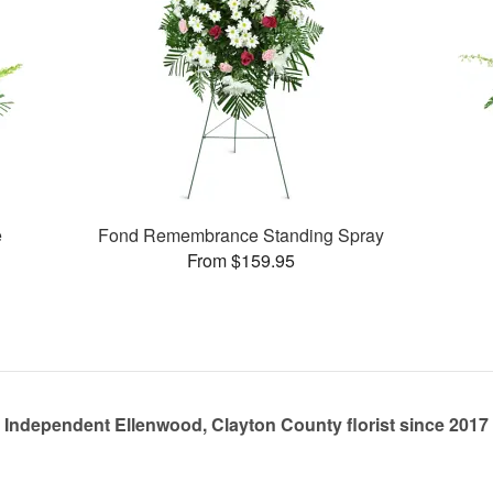
e
Fond Remembrance Standing Spray
From $159.95
Independent Ellenwood, Clayton County florist since 2017