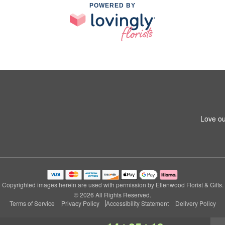
POWERED BY
Love ou
Copyrighted images herein are used with permission by Ellenwood Florist & Gifts.
© 2026 All Rights Reserved.
Terms of Service
Privacy Policy
Accessibility Statement
Delivery Policy