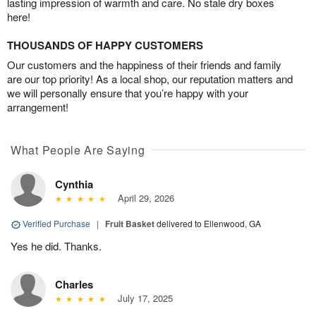
lasting impression of warmth and care. No stale dry boxes
here!
THOUSANDS OF HAPPY CUSTOMERS
Our customers and the happiness of their friends and family
are our top priority! As a local shop, our reputation matters and
we will personally ensure that you’re happy with your
arrangement!
What People Are Saying
Cynthia
April 29, 2026
Verified Purchase
|
Fruit Basket
delivered to Ellenwood, GA
Yes he did. Thanks.
Charles
July 17, 2025