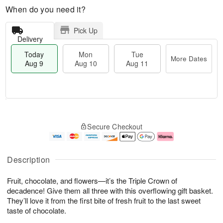
When do you need it?
Pick Up
Delivery
Today
Mon
Tue
More Dates
Aug 9
Aug 10
Aug 11
T
M
M
T
o
o
o
u
Secure Checkout
d
r
n
e
a
e
A
A
y
D
u
u
A
a
g
g
Description
u
t
1
1
g
e
0
1
Fruit, chocolate, and flowers—it’s the Triple Crown of
9
s
decadence! Give them all three with this overflowing gift basket.
They’ll love it from the first bite of fresh fruit to the last sweet
taste of chocolate.