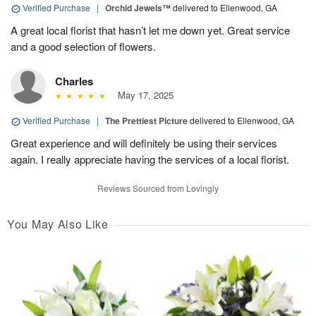
Verified Purchase
|
Orchid Jewels™
delivered to Ellenwood, GA
A great local florist that hasn’t let me down yet. Great service
and a good selection of flowers.
Charles
May 17, 2025
Verified Purchase
|
The Prettiest Picture
delivered to Ellenwood, GA
Great experience and will definitely be using their services
again. I really appreciate having the services of a local florist.
Reviews Sourced from Lovingly
You May Also Like