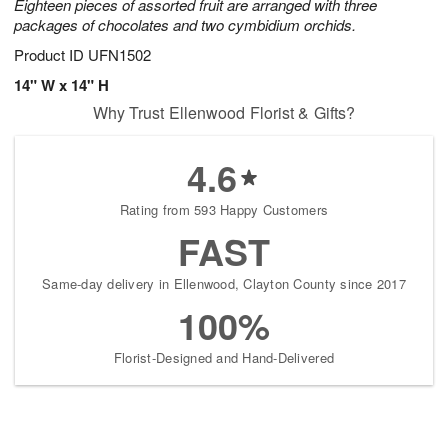
Eighteen pieces of assorted fruit are arranged with three
packages of chocolates and two cymbidium orchids.
Product ID
UFN1502
14" W x 14" H
Why Trust Ellenwood Florist & Gifts?
4.6
Rating from 593 Happy Customers
FAST
Same-day delivery in Ellenwood, Clayton County since 2017
100%
Florist-Designed and Hand-Delivered