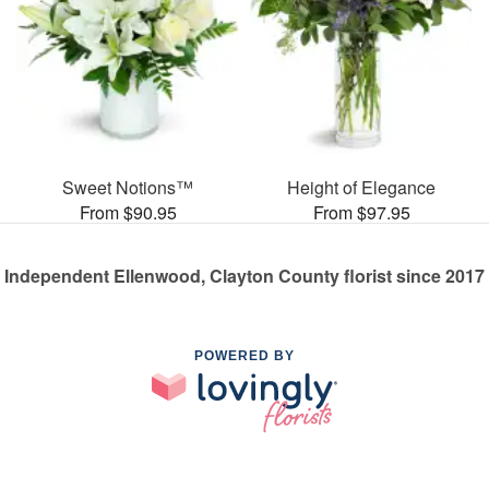
Sweet Notions™
Height of Elegance
From $90.95
From $97.95
Independent Ellenwood, Clayton County florist since 2017
POWERED BY