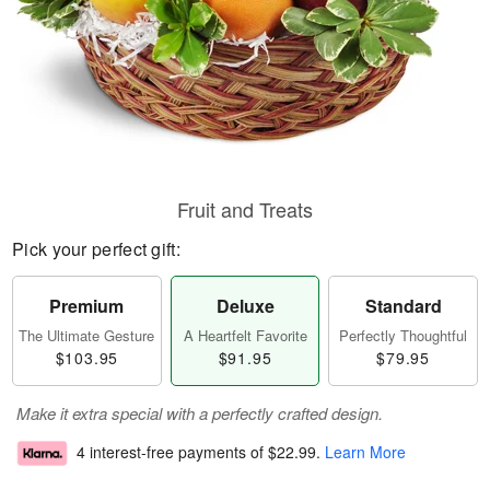
Fruit and Treats
Pick your perfect gift:
Premium
Deluxe
Standard
The Ultimate Gesture
A Heartfelt Favorite
Perfectly Thoughtful
$103.95
$91.95
$79.95
Make it extra special with a perfectly crafted design.
4 interest-free payments of
$22.99
.
Learn More