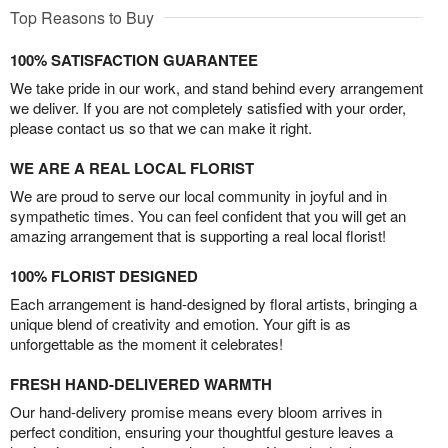
Top Reasons to Buy
100% SATISFACTION GUARANTEE
We take pride in our work, and stand behind every arrangement
we deliver. If you are not completely satisfied with your order,
please contact us so that we can make it right.
WE ARE A REAL LOCAL FLORIST
We are proud to serve our local community in joyful and in
sympathetic times. You can feel confident that you will get an
amazing arrangement that is supporting a real local florist!
100% FLORIST DESIGNED
Each arrangement is hand-designed by floral artists, bringing a
unique blend of creativity and emotion. Your gift is as
unforgettable as the moment it celebrates!
FRESH HAND-DELIVERED WARMTH
Our hand-delivery promise means every bloom arrives in
perfect condition, ensuring your thoughtful gesture leaves a