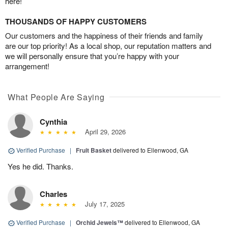
here!
THOUSANDS OF HAPPY CUSTOMERS
Our customers and the happiness of their friends and family
are our top priority! As a local shop, our reputation matters and
we will personally ensure that you’re happy with your
arrangement!
What People Are Saying
Cynthia
April 29, 2026
Verified Purchase
|
Fruit Basket
delivered to Ellenwood, GA
Yes he did. Thanks.
Charles
July 17, 2025
Verified Purchase
|
Orchid Jewels™
delivered to Ellenwood, GA