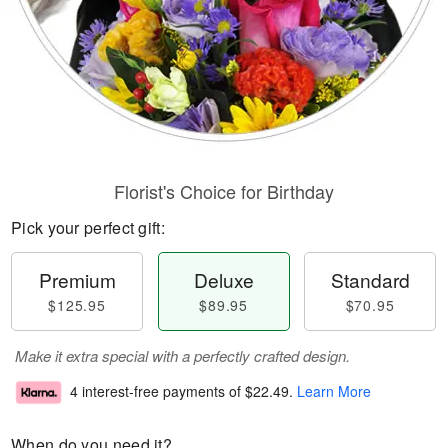
Florist's Choice for Birthday
Pick your perfect gift:
Premium
Deluxe
Standard
$125.95
$89.95
$70.95
Make it extra special with a perfectly crafted design.
4 interest-free payments of
$22.49
.
Learn More
When do you need it?