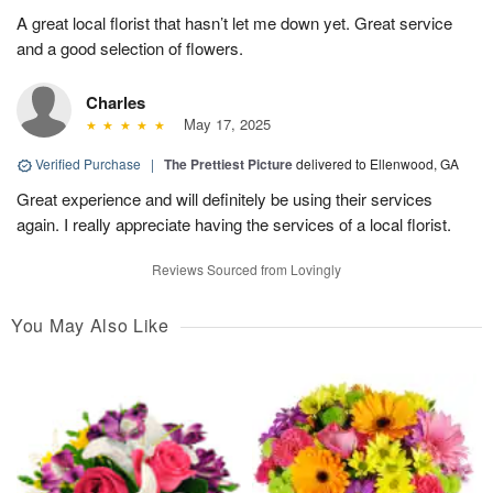
A great local florist that hasn’t let me down yet. Great service
and a good selection of flowers.
Charles
May 17, 2025
Verified Purchase
|
The Prettiest Picture
delivered to Ellenwood, GA
Great experience and will definitely be using their services
again. I really appreciate having the services of a local florist.
Reviews Sourced from Lovingly
You May Also Like