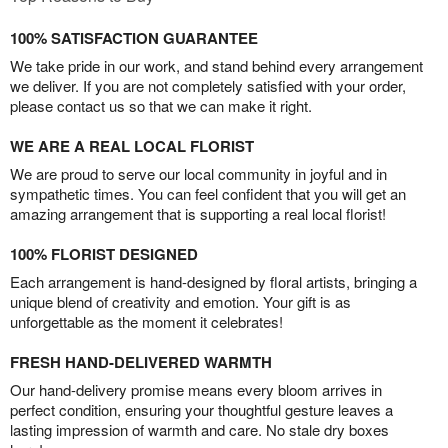
100% SATISFACTION GUARANTEE
We take pride in our work, and stand behind every arrangement
we deliver. If you are not completely satisfied with your order,
please contact us so that we can make it right.
WE ARE A REAL LOCAL FLORIST
We are proud to serve our local community in joyful and in
sympathetic times. You can feel confident that you will get an
amazing arrangement that is supporting a real local florist!
100% FLORIST DESIGNED
Each arrangement is hand-designed by floral artists, bringing a
unique blend of creativity and emotion. Your gift is as
unforgettable as the moment it celebrates!
FRESH HAND-DELIVERED WARMTH
Our hand-delivery promise means every bloom arrives in
perfect condition, ensuring your thoughtful gesture leaves a
lasting impression of warmth and care. No stale dry boxes