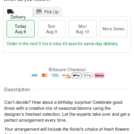
Pick Up
Delivery
Today
Sun
Mon
More Dates
Aug 8
Aug 9
Aug 10
Order in the next
3 hrs 4 mins 43 secs
for same-day delivery.
T
M
M
o
S
o
o
Secure Checkout
d
u
r
n
a
n
e
A
y
A
D
u
A
u
a
g
Description
u
g
t
1
g
9
e
0
Can’t decide? How about a birthday surprise! Celebrate good
8
s
times with a creative mix of seasonal blooms using the
designer’s freshest selection. Let the experts take over and get a
perfect arrangement every time.
Your arrangement will include the florist's choice of fresh flowers