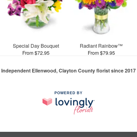
Special Day Bouquet
Radiant Rainbow™
From $72.95
From $79.95
Independent Ellenwood, Clayton County florist since 2017
POWERED BY