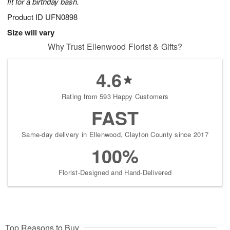
fit for a birthday bash.
Product ID
UFN0898
Size will vary
Why Trust Ellenwood Florist & Gifts?
4.6
Rating from 593 Happy Customers
FAST
Same-day delivery in Ellenwood, Clayton County since 2017
100%
Florist-Designed and Hand-Delivered
Top Reasons to Buy