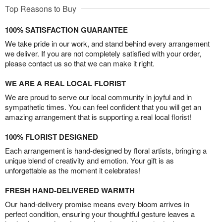
Top Reasons to Buy
100% SATISFACTION GUARANTEE
We take pride in our work, and stand behind every arrangement
we deliver. If you are not completely satisfied with your order,
please contact us so that we can make it right.
WE ARE A REAL LOCAL FLORIST
We are proud to serve our local community in joyful and in
sympathetic times. You can feel confident that you will get an
amazing arrangement that is supporting a real local florist!
100% FLORIST DESIGNED
Each arrangement is hand-designed by floral artists, bringing a
unique blend of creativity and emotion. Your gift is as
unforgettable as the moment it celebrates!
FRESH HAND-DELIVERED WARMTH
Our hand-delivery promise means every bloom arrives in
perfect condition, ensuring your thoughtful gesture leaves a