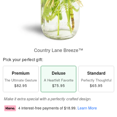
Country Lane Breeze™
Pick your perfect gift:
Premium
Deluxe
Standard
The Ultimate Gesture
A Heartfelt Favorite
Perfectly Thoughtful
$82.95
$75.95
$65.95
Make it extra special with a perfectly crafted design.
4 interest-free payments of
$18.99
.
Learn More