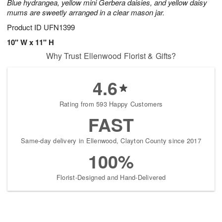
Blue hydrangea, yellow mini Gerbera daisies, and yellow daisy
mums are sweetly arranged in a clear mason jar.
Product ID
UFN1399
10" W x 11" H
Why Trust Ellenwood Florist & Gifts?
4.6
Rating from 593 Happy Customers
FAST
Same-day delivery in Ellenwood, Clayton County since 2017
100%
Florist-Designed and Hand-Delivered