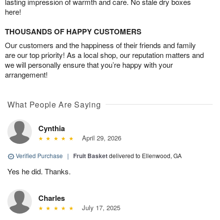
lasting impression of warmth and care. No stale dry boxes
here!
THOUSANDS OF HAPPY CUSTOMERS
Our customers and the happiness of their friends and family
are our top priority! As a local shop, our reputation matters and
we will personally ensure that you’re happy with your
arrangement!
What People Are Saying
Cynthia
April 29, 2026
Verified Purchase
|
Fruit Basket
delivered to Ellenwood, GA
Yes he did. Thanks.
Charles
July 17, 2025