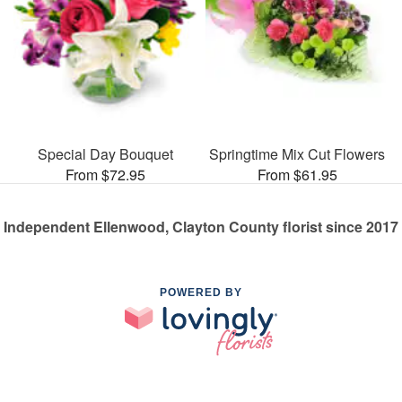
Special Day Bouquet
Springtime Mix Cut Flowers
From $72.95
From $61.95
Independent Ellenwood, Clayton County florist since 2017
POWERED BY