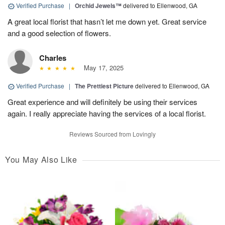
Verified Purchase
|
Orchid Jewels™
delivered to Ellenwood, GA
A great local florist that hasn’t let me down yet. Great service
and a good selection of flowers.
Charles
May 17, 2025
Verified Purchase
|
The Prettiest Picture
delivered to Ellenwood, GA
Great experience and will definitely be using their services
again. I really appreciate having the services of a local florist.
Reviews Sourced from Lovingly
You May Also Like