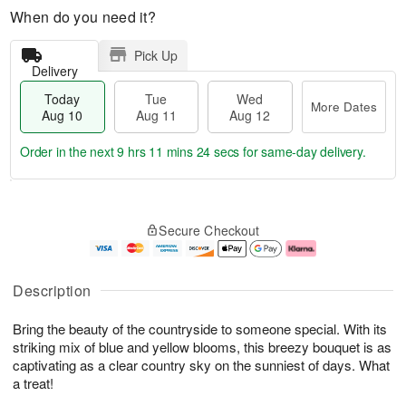
When do you need it?
Pick Up
Delivery
Today
Tue
Wed
More Dates
Aug 10
Aug 11
Aug 12
Order in the next
9 hrs 11 mins 23 secs
for same-day delivery.
T
M
o
T
W
o
Secure Checkout
d
u
e
r
a
e
d
e
y
A
A
D
A
u
u
a
Description
u
g
g
t
g
1
1
e
Bring the beauty of the countryside to someone special. With its
1
1
2
s
0
striking mix of blue and yellow blooms, this breezy bouquet is as
captivating as a clear country sky on the sunniest of days. What
a treat!