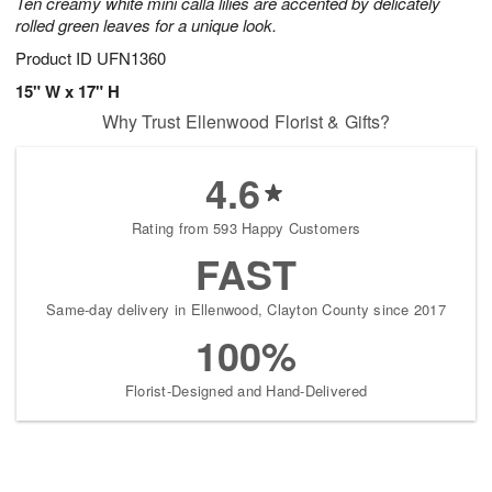
Ten creamy white mini calla lilies are accented by delicately
rolled green leaves for a unique look.
Product ID
UFN1360
15" W x 17" H
Why Trust Ellenwood Florist & Gifts?
4.6
Rating from 593 Happy Customers
FAST
Same-day delivery in Ellenwood, Clayton County since 2017
100%
Florist-Designed and Hand-Delivered