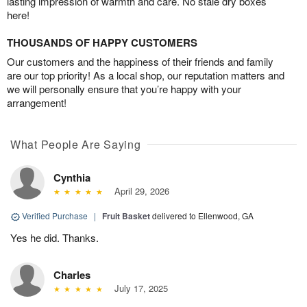
lasting impression of warmth and care. No stale dry boxes
here!
THOUSANDS OF HAPPY CUSTOMERS
Our customers and the happiness of their friends and family
are our top priority! As a local shop, our reputation matters and
we will personally ensure that you’re happy with your
arrangement!
What People Are Saying
Cynthia
April 29, 2026
Verified Purchase
|
Fruit Basket
delivered to Ellenwood, GA
Yes he did. Thanks.
Charles
July 17, 2025