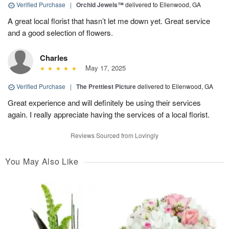
Verified Purchase
|
Orchid Jewels™
delivered to Ellenwood, GA
A great local florist that hasn’t let me down yet. Great service
and a good selection of flowers.
Charles
May 17, 2025
Verified Purchase
|
The Prettiest Picture
delivered to Ellenwood, GA
Great experience and will definitely be using their services
again. I really appreciate having the services of a local florist.
Reviews Sourced from Lovingly
You May Also Like