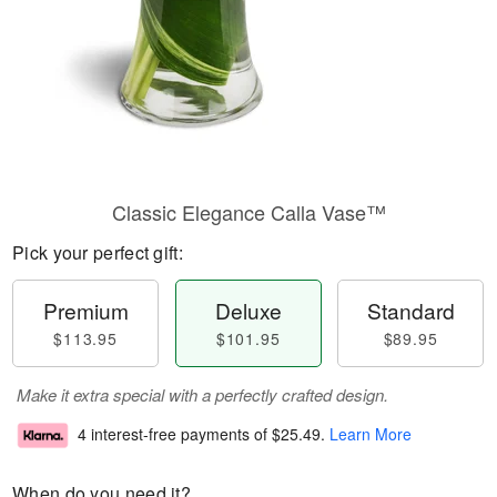
Classic Elegance Calla Vase™
Pick your perfect gift:
Premium
Deluxe
Standard
$113.95
$101.95
$89.95
Make it extra special with a perfectly crafted design.
4 interest-free payments of
$25.49
.
Learn More
When do you need it?