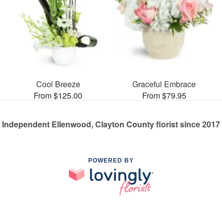
Cool Breeze
Graceful Embrace
From $125.00
From $79.95
Independent Ellenwood, Clayton County florist since 2017
POWERED BY