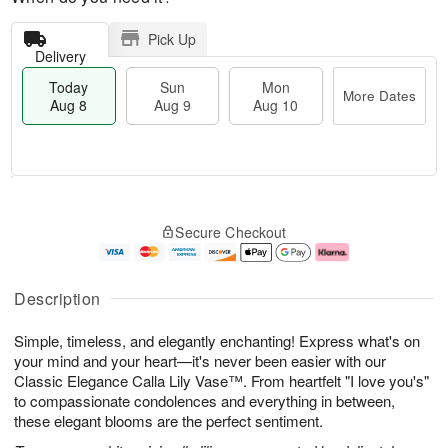
Pick Up
Delivery
Today
Sun
Mon
More Dates
Aug 8
Aug 9
Aug 10
T
M
M
o
S
o
o
Secure Checkout
d
u
r
n
a
n
e
A
y
A
D
u
A
u
a
g
Description
u
g
t
1
g
9
e
0
Simple, timeless, and elegantly enchanting! Express what's on
8
s
your mind and your heart—it's never been easier with our
Classic Elegance Calla Lily Vase™. From heartfelt "I love you's"
to compassionate condolences and everything in between,
these elegant blooms are the perfect sentiment.