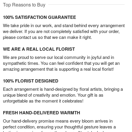
Top Reasons to Buy
100% SATISFACTION GUARANTEE
We take pride in our work, and stand behind every arrangement
we deliver. If you are not completely satisfied with your order,
please contact us so that we can make it right.
WE ARE A REAL LOCAL FLORIST
We are proud to serve our local community in joyful and in
sympathetic times. You can feel confident that you will get an
amazing arrangement that is supporting a real local florist!
100% FLORIST DESIGNED
Each arrangement is hand-designed by floral artists, bringing a
unique blend of creativity and emotion. Your gift is as
unforgettable as the moment it celebrates!
FRESH HAND-DELIVERED WARMTH
Our hand-delivery promise means every bloom arrives in
perfect condition, ensuring your thoughtful gesture leaves a