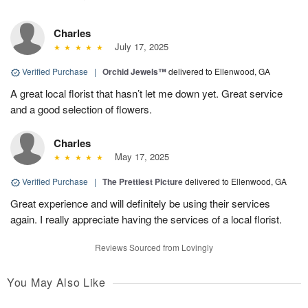
Charles
July 17, 2025
Verified Purchase
|
Orchid Jewels™
delivered to Ellenwood, GA
A great local florist that hasn’t let me down yet. Great service
and a good selection of flowers.
Charles
May 17, 2025
Verified Purchase
|
The Prettiest Picture
delivered to Ellenwood, GA
Great experience and will definitely be using their services
again. I really appreciate having the services of a local florist.
Reviews Sourced from Lovingly
You May Also Like