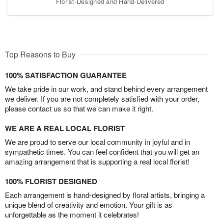
Florist-Designed and Hand-Delivered
Top Reasons to Buy
100% SATISFACTION GUARANTEE
We take pride in our work, and stand behind every arrangement
we deliver. If you are not completely satisfied with your order,
please contact us so that we can make it right.
WE ARE A REAL LOCAL FLORIST
We are proud to serve our local community in joyful and in
sympathetic times. You can feel confident that you will get an
amazing arrangement that is supporting a real local florist!
100% FLORIST DESIGNED
Each arrangement is hand-designed by floral artists, bringing a
unique blend of creativity and emotion. Your gift is as
unforgettable as the moment it celebrates!