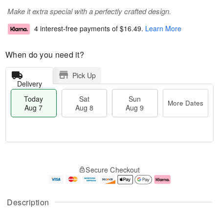
Make it extra special with a perfectly crafted design.
4 interest-free payments of
$16.49
.
Learn More
When do you need it?
Pick Up
Delivery
Today
Sat
Sun
More Dates
Aug 7
Aug 8
Aug 9
T
M
o
S
S
o
Secure Checkout
d
a
u
r
a
t
n
e
y
A
A
D
A
u
u
a
Description
u
g
g
t
g
8
9
e