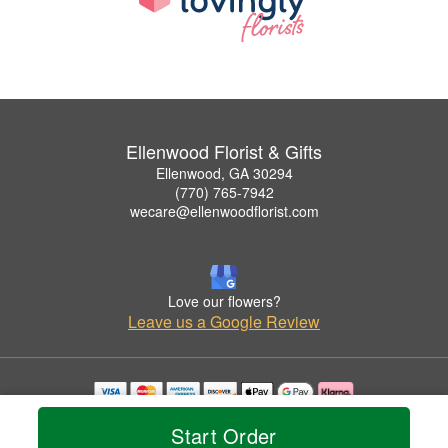
Ellenwood Florist & Gifts
Ellenwood, GA 30294
(770) 765-7942
wecare@ellenwoodflorist.com
Love our flowers?
Leave us a Google Review
Copyrighted images herein are used with permission by Ellenwood Florist & Gifts.
Start Order
© 2026 All Rights Reserved.