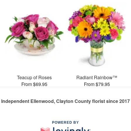
Teacup of Roses
Radiant Rainbow™
From $69.95
From $79.95
Independent Ellenwood, Clayton County florist since 2017
POWERED BY