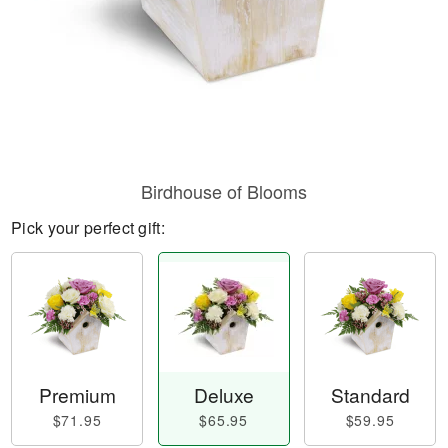
Birdhouse of Blooms
Pick your perfect gift:
Premium
Deluxe
Standard
$71.95
$65.95
$59.95