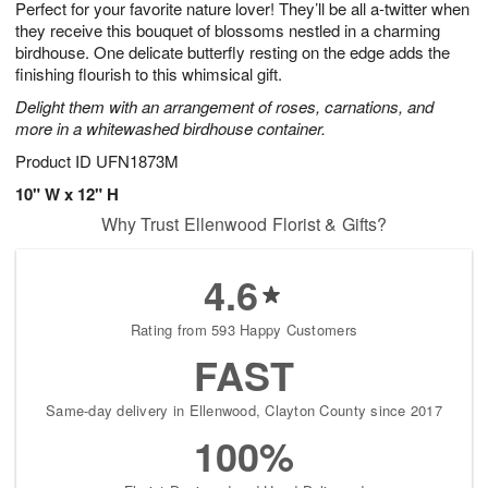
Perfect for your favorite nature lover! They’ll be all a-twitter when
7
s
they receive this bouquet of blossoms nestled in a charming
birdhouse. One delicate butterfly resting on the edge adds the
finishing flourish to this whimsical gift.
Delight them with an arrangement of roses, carnations, and
more in a whitewashed birdhouse container.
Product ID
UFN1873M
10" W x 12" H
Why Trust Ellenwood Florist & Gifts?
4.6
Rating from 593 Happy Customers
FAST
Same-day delivery in Ellenwood, Clayton County since 2017
100%