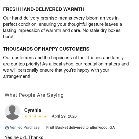
FRESH HAND-DELIVERED WARMTH
Our hand-delivery promise means every bloom arrives in
perfect condition, ensuring your thoughtful gesture leaves a
lasting impression of warmth and care. No stale dry boxes
here!
THOUSANDS OF HAPPY CUSTOMERS
Our customers and the happiness of their friends and family
are our top priority! As a local shop, our reputation matters and
we will personally ensure that you’re happy with your
arrangement!
What People Are Saying
Cynthia
April 29, 2026
Verified Purchase
|
Fruit Basket
delivered to Ellenwood, GA
Yes he did. Thanks.