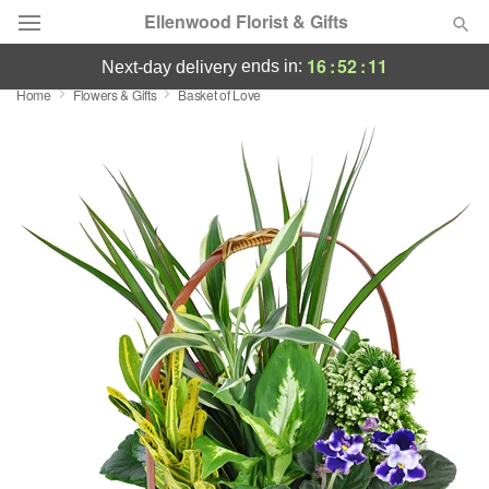
Ellenwood Florist & Gifts
16
:
52
:
10
ends in:
next-day delivery
Home
Flowers & Gifts
Basket of Love
Deal of the Day
Summer
Featured
Occasions
Birthday
Sympathy and Funeral
Flowers, Plants & Gifts
Our Shop