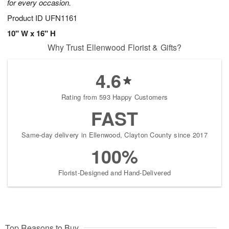
for every occasion.
Product ID
UFN1161
10" W x 16" H
Why Trust Ellenwood Florist & Gifts?
4.6
Rating from 593 Happy Customers
FAST
Same-day delivery in Ellenwood, Clayton County since 2017
100%
Florist-Designed and Hand-Delivered
Top Reasons to Buy