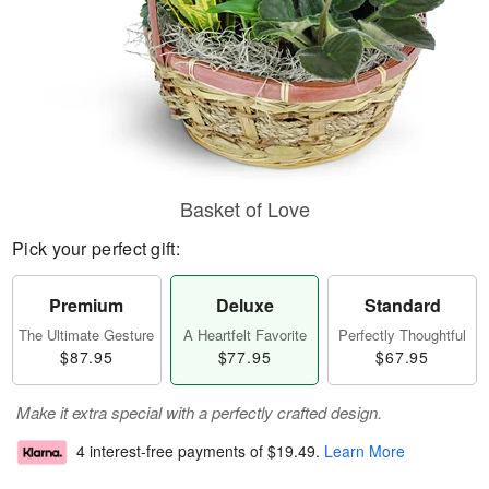
Basket of Love
Pick your perfect gift:
Premium
Deluxe
Standard
The Ultimate Gesture
A Heartfelt Favorite
Perfectly Thoughtful
$87.95
$77.95
$67.95
Make it extra special with a perfectly crafted design.
4 interest-free payments of
$19.49
.
Learn More