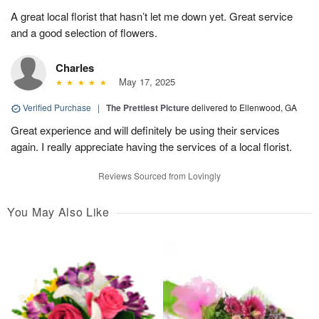
A great local florist that hasn’t let me down yet. Great service
and a good selection of flowers.
Charles
May 17, 2025
Verified Purchase
|
The Prettiest Picture
delivered to Ellenwood, GA
Great experience and will definitely be using their services
again. I really appreciate having the services of a local florist.
Reviews Sourced from Lovingly
You May Also Like