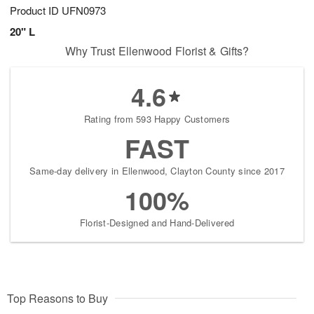
Product ID
UFN0973
20" L
Why Trust Ellenwood Florist & Gifts?
4.6
Rating from 593 Happy Customers
FAST
Same-day delivery in Ellenwood, Clayton County since 2017
100%
Florist-Designed and Hand-Delivered
Top Reasons to Buy