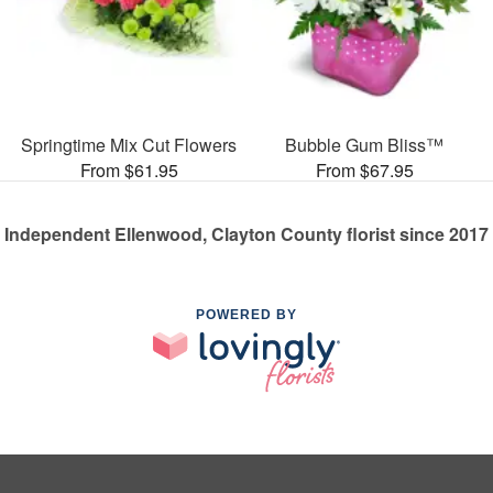
Springtime Mix Cut Flowers
Bubble Gum Bliss™
From $61.95
From $67.95
Independent Ellenwood, Clayton County florist since 2017
POWERED BY