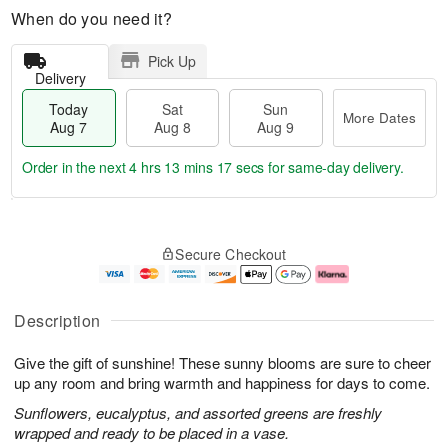
When do you need it?
Pick Up
Delivery
Today
Sat
Sun
More Dates
Aug 7
Aug 8
Aug 9
Order in the next
4 hrs 13 mins 16 secs
for same-day delivery.
T
M
o
S
S
o
Secure Checkout
d
a
u
r
a
t
n
e
y
A
A
D
A
u
u
a
Description
u
g
g
t
g
8
9
e
Give the gift of sunshine! These sunny blooms are sure to cheer
7
s
up any room and bring warmth and happiness for days to come.
Sunflowers, eucalyptus, and assorted greens are freshly
wrapped and ready to be placed in a vase.