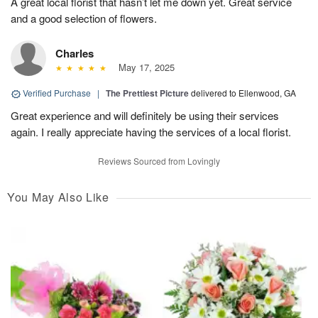
A great local florist that hasn’t let me down yet. Great service
and a good selection of flowers.
Charles
May 17, 2025
Verified Purchase
|
The Prettiest Picture
delivered to Ellenwood, GA
Great experience and will definitely be using their services
again. I really appreciate having the services of a local florist.
Reviews Sourced from Lovingly
You May Also Like