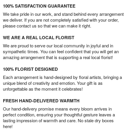
100% SATISFACTION GUARANTEE
We take pride in our work, and stand behind every arrangement
we deliver. If you are not completely satisfied with your order,
please contact us so that we can make it right.
WE ARE A REAL LOCAL FLORIST
We are proud to serve our local community in joyful and in
sympathetic times. You can feel confident that you will get an
amazing arrangement that is supporting a real local florist!
100% FLORIST DESIGNED
Each arrangement is hand-designed by floral artists, bringing a
unique blend of creativity and emotion. Your gift is as
unforgettable as the moment it celebrates!
FRESH HAND-DELIVERED WARMTH
Our hand-delivery promise means every bloom arrives in
perfect condition, ensuring your thoughtful gesture leaves a
lasting impression of warmth and care. No stale dry boxes
here!