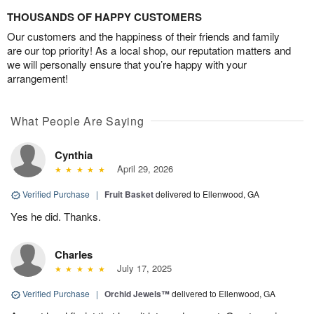
THOUSANDS OF HAPPY CUSTOMERS
Our customers and the happiness of their friends and family
are our top priority! As a local shop, our reputation matters and
we will personally ensure that you’re happy with your
arrangement!
What People Are Saying
Cynthia
April 29, 2026
Verified Purchase
|
Fruit Basket
delivered to Ellenwood, GA
Yes he did. Thanks.
Charles
July 17, 2025
Verified Purchase
|
Orchid Jewels™
delivered to Ellenwood, GA