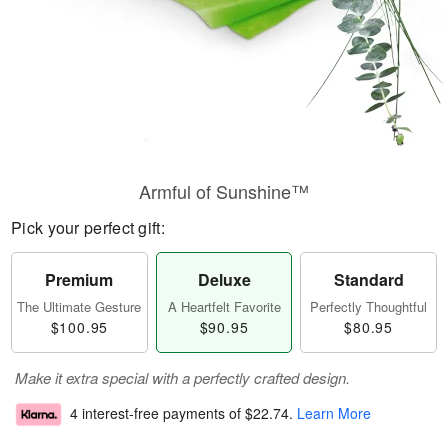
Armful of Sunshine™
Pick your perfect gift:
Premium
Deluxe
Standard
The Ultimate Gesture
A Heartfelt Favorite
Perfectly Thoughtful
$100.95
$90.95
$80.95
Make it extra special with a perfectly crafted design.
4 interest-free payments of
$22.74
.
Learn More